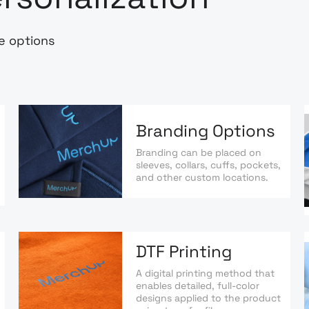
e options
Branding Options
Branding can be placed on
sleeves, collars, cuffs, pockets,
and other custom locations.
DTF Printing
A digital printing method that
enables detailed, full-color
designs applied to the product