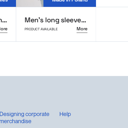
Crop-top sweatshirt MerchUp
Men’s long sleeve polo MerchUp
ore
More
PRODUCT AVAILABLE
PRODUCT AVAI
Designing corporate
Help
merchandise