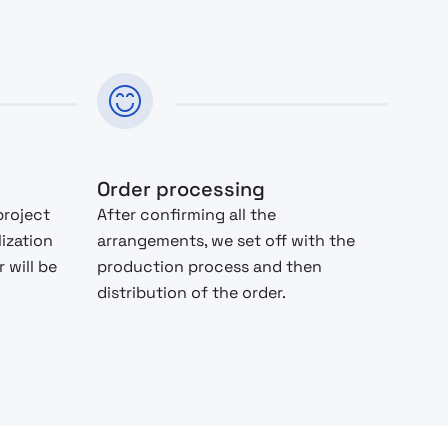
Order processing
project
After confirming all the
lization
arrangements, we set off with the
 will be
production process and then
distribution of the order.