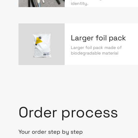
identity.
Larger foil pack
Larger foil pack made of
biodegradable material
Order process
Your order step by step