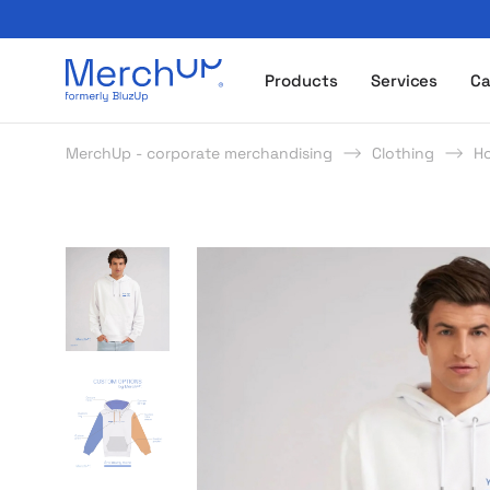
Odzież reklamowa z nadrukiem i gadżety firmowe z l
Products
Services
Ca
MerchUp - corporate merchandising
Clothing
H