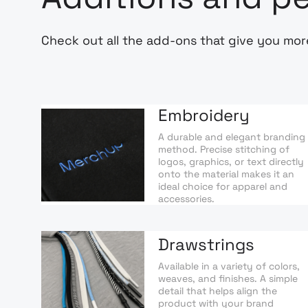
Check out all the add-ons that give you mor
Embroidery
A durable and elegant branding
method. Precise stitching of
logos, graphics, or text directly
onto the material makes it an
ideal choice for apparel and
accessories.
Drawstrings
Available in a variety of colors,
weaves, and finishes. A simple
detail that helps align the
product with your brand