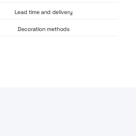
Lead time and delivery
Decoration methods