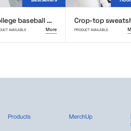
College baseball MerchUp
More
M
DUCT AVAILABLE
PRODUCT AVAILABLE
Products
MerchUp