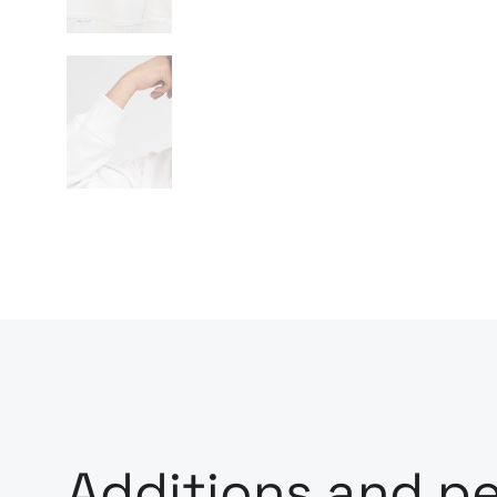
Additions and pe