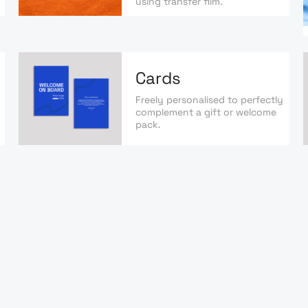
using transfer film.
Cards
Freely personalised to perfectly
complement a gift or welcome
pack.