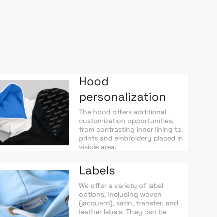
Hood
personalization
The hood offers additional
customization opportunities,
from contrasting inner lining to
prints and embroidery placed in
visible area.
Labels
We offer a variety of label
options, including woven
(jacquard), satin, transfer, and
leather labels. They can be