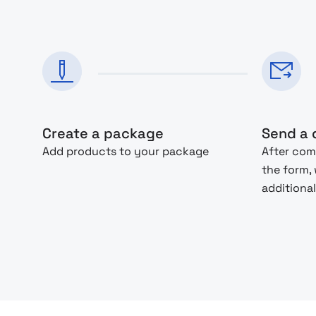
Create a package
Send a 
Add products to your package
After com
the form,
additional