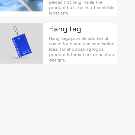
placed not only inside the
product but also in other visible
locations.
Hang tag
Hang tags provide additional
space for brand communication.
Ideal for showcasing logos,
product information, or custom
designs.