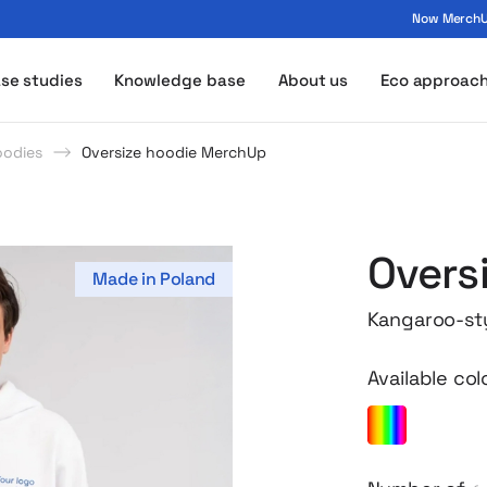
Now MerchUp
ogo - MerchUp
se studies
Knowledge base
About us
Eco approac
oodies
Oversize hoodie MerchUp
Overs
Made in Poland
Kangaroo-styl
Available col