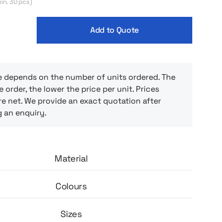
in. 30 pcs)
Add to Quote
e depends on the number of units ordered. The
e order, the lower the price per unit. Prices
e net. We provide an exact quotation after
g an enquiry.
Material
Colours
Sizes