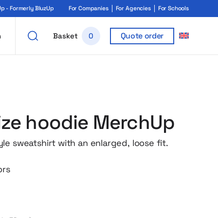
 - Formerly BluzUp
For Companies
For Agencies
For Schools
Quote order
h
Basket
0
ize hoodie MerchUp
e sweatshirt with an enlarged, loose fit.
ors