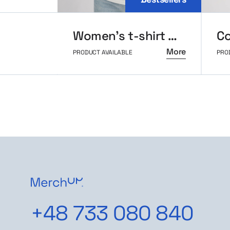
Women’s t-shirt MerchUp
More
PRODUCT AVAILABLE
PRO
+48 733 080 840