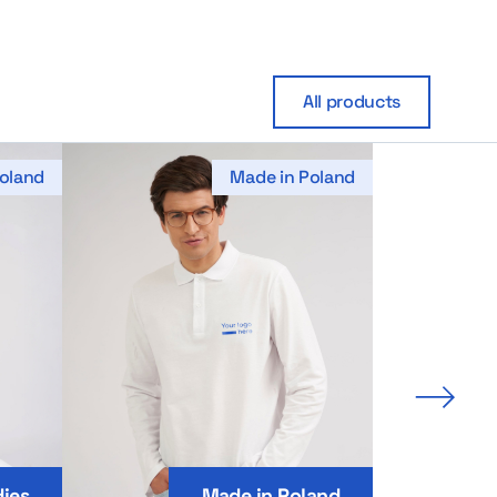
All products
oland
Made in Poland
Next 
ies
Made in Poland