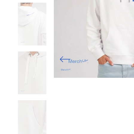
Previous