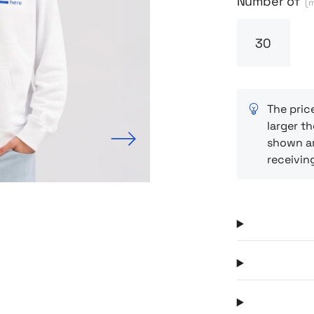
Number of
(m
The pric
larger th
Next
shown ar
receivin