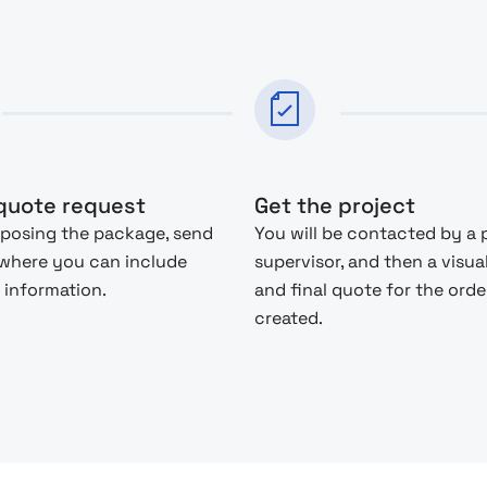
quote request
Get the project
posing the package, send
You will be contacted by a 
 where you can include
supervisor, and then a visua
 information.
and final quote for the order
created.