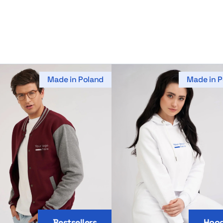
Made in Poland
Made in P
Bestsellers
Hood