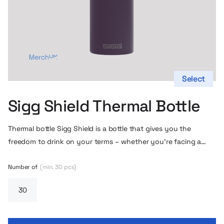
Select
Sigg Shield Thermal Bottle
Thermal bottle
Sigg Shield is a bottle
that gives you the
freedom to drink on your terms – whether you’re facing a
morning coffee on the run, a long walk around town or a trip
out of town. This bottle is more than a beverage container –
Number of
(min. 30 pcs)
it’s a companion for everyday and weekend adventures.
Hidden inside this bottle is a design that takes care of the
temperature of your drinks for hours. Thanks to its double-
wall vacuum insulation, you can enjoy cold drinks for up to 72