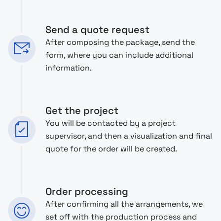
Send a quote request
After composing the package, send the
form, where you can include additional
information.
Get the project
You will be contacted by a project
supervisor, and then a visualization and final
quote for the order will be created.
Order processing
After confirming all the arrangements, we
set off with the production process and