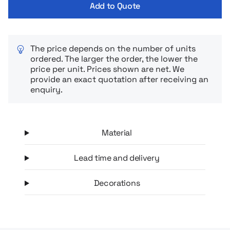
Add to Quote
hours and hot drinks when you need them.
The price depends on the number of units
ordered. The larger the order, the lower the
price per unit. Prices shown are net. We
provide an exact quotation after receiving an
enquiry.
Material
Lead time and delivery
Decorations