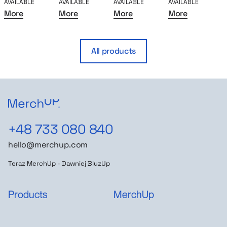
AVAILABLE
AVAILABLE
AVAILABLE
AVAILABLE
A
More
More
More
More
All products
+48 733 080 840
hello@merchup.com
Teraz MerchUp - Dawniej BluzUp
Products
MerchUp