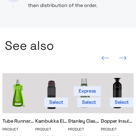
then distribution of the order.
See also
Previous slide
Next slide
Express
Select
Select
Select
Tube Runner Bidon
Kambukka Elton Insulated Thermal Bottle 1000ml
Stanley Classic Bottle
Dopper Insulated Thermal Bottle
PRODUCT
PRODUCT
PRODUCT
PRODUCT
P