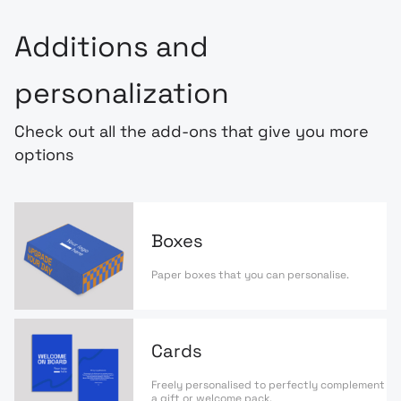
Additions and
personalization
Check out all the add-ons that give you more
options
Boxes
Paper boxes that you can personalise.
Cards
Freely personalised to perfectly complement
a gift or welcome pack.