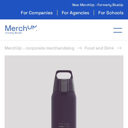
Now MerchUp - Formerly BluzUp
For Companies
For Agencies
For Schools
Odzież reklamowa z nadrukiem i gadżety firmo
Tog
MerchUp - corporate merchandising
Food and Drink
B
s