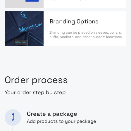
Branding Options
Branding can be placed on sleeves, collars,
cuffs, pockets, and other custom locations.
Order process
Your order step by step
Create a package
Add products to your package