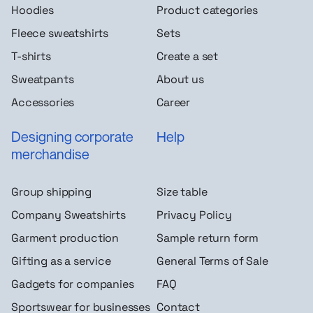
Hoodies
Product categories
Fleece sweatshirts
Sets
T-shirts
Create a set
Sweatpants
About us
Accessories
Career
Designing corporate
Help
merchandise
Group shipping
Size table
Company Sweatshirts
Privacy Policy
Garment production
Sample return form
Gifting as a service
General Terms of Sale
Gadgets for companies
FAQ
Sportswear for businesses
Contact