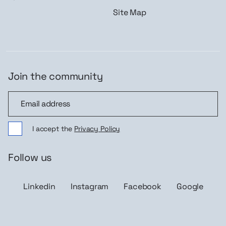
Site Map
Join the community
Join the community
I accept the
Privacy Policy
Follow us
Linkedin
Instagram
Facebook
Google