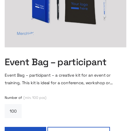
Event Bag – participant
Event Bag – participant – a creative kit for an event or
training. This kit is ideal for a conference, workshop or
onboarding in a looser form. It includes a classic cotton bag
with your logo, a notebook with an eraser and space for a
Number of
(min. 100 pcs)
pen, a lanyard, a metal pin and a set of stickers that allows
you to express yourself or personalize your corporate
accessories.