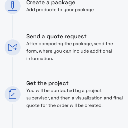
Create a package
Add products to your package
Send a quote request
After composing the package, send the
form, where you can include additional
information.
Get the project
You will be contacted by a project
supervisor, and then a visualization and final
quote for the order will be created.