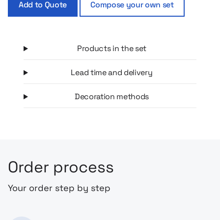
Add to Quote
Compose your own set
Products in the set
Lead time and delivery
Decoration methods
Order process
Your order step by step