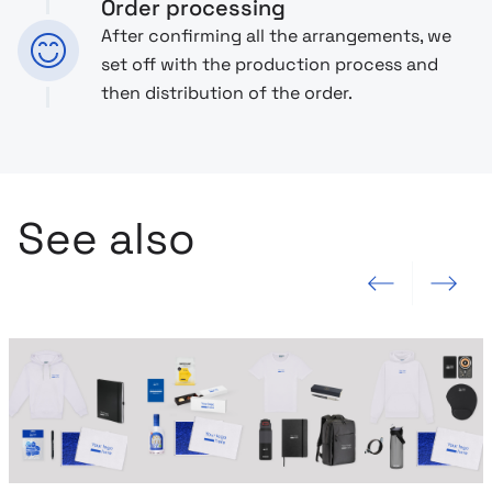
Order processing
After confirming all the arrangements, we
set off with the production process and
then distribution of the order.
See also
Previous slide
Next slide