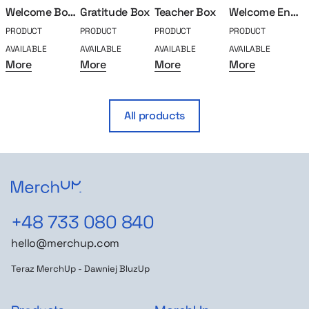
Welcome Box Classic
Gratitude Box
Teacher Box
Welcome Engeenier
PRODUCT
PRODUCT
PRODUCT
PRODUCT
P
AVAILABLE
AVAILABLE
AVAILABLE
AVAILABLE
A
More
More
More
More
All products
+48 733 080 840
hello@merchup.com
Teraz MerchUp - Dawniej BluzUp