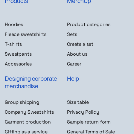
Products
MerchUp
Hoodies
Product categories
Fleece sweatshirts
Sets
T-shirts
Create a set
Sweatpants
About us
Accessories
Career
Designing corporate
Help
merchandise
Group shipping
Size table
Company Sweatshirts
Privacy Policy
Garment production
Sample return form
Gifting as a service
General Terms of Sale