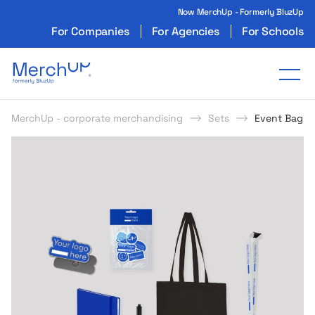
Now MerchUp - Formerly BluzUp
For Companies
For Agencies
For Schools
Odzież reklamowa z nadrukiem i gadżety firmo
Tog
MerchUp - corporate merchandising
Sets
Event Bag – 