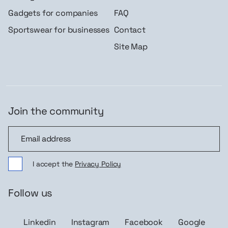
Gadgets for companies
FAQ
Sportswear for businesses
Contact
Site Map
Join the community
Join the community
I accept the
Privacy Policy
Follow us
Linkedin
Instagram
Facebook
Google