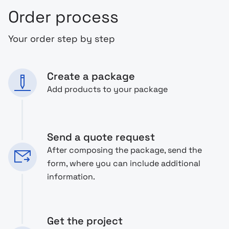
Order process
Your order step by step
Create a package
Add products to your package
Send a quote request
After composing the package, send the
form, where you can include additional
information.
Get the project