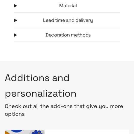
Material
Lead time and delivery
Decoration methods
Additions and
personalization
Check out all the add-ons that give you more
options