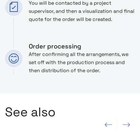
You will be contacted by a project
supervisor, and then a visualization and final
quote for the order will be created.
Order processing
After confirming all the arrangements, we
set off with the production process and
then distribution of the order.
See also
Previous slide
Next slide