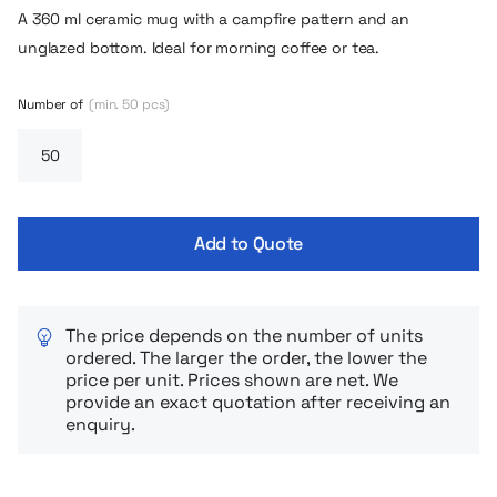
A 360 ml ceramic mug with a campfire pattern and an
unglazed bottom. Ideal for morning coffee or tea.
Number of
(min. 50 pcs)
Add to Quote
The price depends on the number of units
ordered. The larger the order, the lower the
price per unit. Prices shown are net. We
provide an exact quotation after receiving an
enquiry.