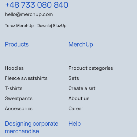
+48 733 080 840
hello@merchup.com
Teraz MerchUp - Dawniej BluzUp
Products
MerchUp
Hoodies
Product categories
Fleece sweatshirts
Sets
T-shirts
Create a set
Sweatpants
About us
Accessories
Career
Designing corporate
Help
merchandise