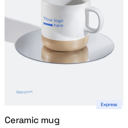
s
Express
Ceramic mug