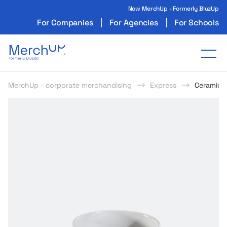
Now MerchUp - Formerly BluzUp
For Companies
For Agencies
For Schools
Odzież reklamowa z nadrukiem i gadżety firmo
Tog
MerchUp - corporate merchandising
Express
Ceramic 