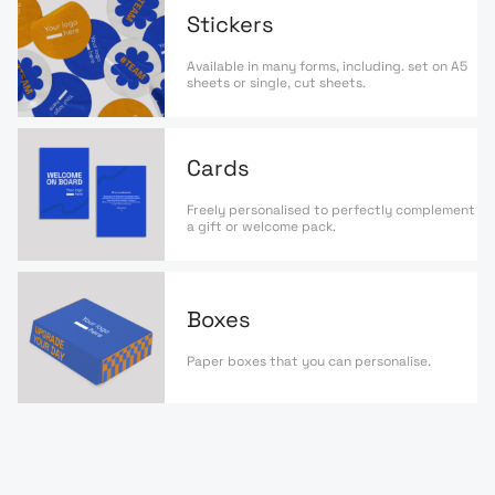
Stickers
Available in many forms, including. set on A5
sheets or single, cut sheets.
Cards
Freely personalised to perfectly complement
a gift or welcome pack.
Boxes
Paper boxes that you can personalise.