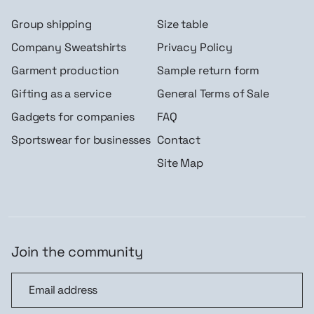
Group shipping
Size table
Company Sweatshirts
Privacy Policy
Garment production
Sample return form
Gifting as a service
General Terms of Sale
Gadgets for companies
FAQ
Sportswear for businesses
Contact
Site Map
Join the community
Join the community