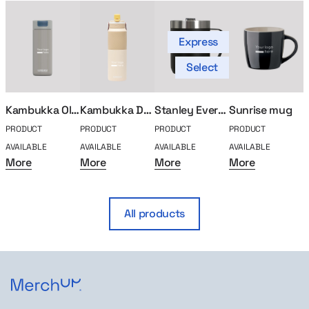
Express
Select
Kambukka Olympus thermal mug 500ml
Kambukka Dupla 1000ml Insulated Mug
Stanley Everyday thermal mug
Sunrise mug
PRODUCT
PRODUCT
PRODUCT
PRODUCT
P
AVAILABLE
AVAILABLE
AVAILABLE
AVAILABLE
A
More
More
More
More
All products