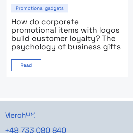
Promotional gadgets
How do corporate
promotional items with logos
build customer loyalty? The
psychology of business gifts
Read
+48 733 080 840