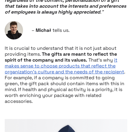
regardless of the content, personalization of a gift
that takes into account the interests and preferences
of employees is always highly appreciated
.”
–
Michał
tells us.
It is crucial to understand that it is not just about
providing items.
The gifts are meant to reflect the
spirit of the company and its values.
That’s why
it
makes sense to choose products that reflect the
organization’s culture and the needs of the recipient
.
For example, if a company is committed to going
green, the gift pack should contain items with this in
mind. If health and physical activity is a priority, it is
worth enriching your package with related
accessories.