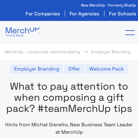
Now MerchUp - Formerly BluzUp
For Companies
For Agencies
For Schools
Odzież reklamowa z nadrukiem i gadżety firmo
To
MerchUp - corporate merchandising
Employer Branding
Employer Branding
Offer
Welcome Pack
What to pay attention to
when composing a gift
pack? #teamMerchUp tips
Hints from Michał Gierełło, New Business Team Leader
at MerchUp