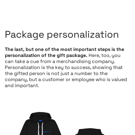
Package personalization
The last, but one of the most important steps is the
personalization of the gift package.
Here, too, you
can take a cue from a merchandising company.
Personalization is the key to success, showing that
the gifted person is not just a number to the
company, but a customer or employee who is valued
and important.