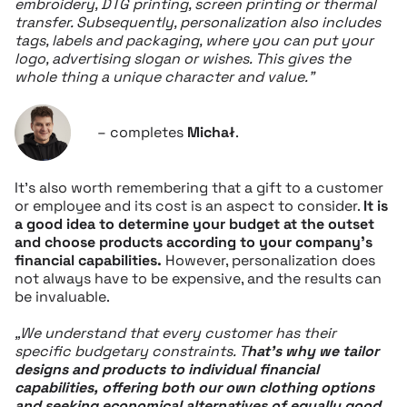
embroidery, DTG printing, screen printing or thermal
transfer. Subsequently, personalization also includes
tags, labels and packaging, where you can put your
logo, advertising slogan or wishes. This gives the
whole thing a unique character and value.”
– completes
Michał
.
It’s also worth remembering that a gift to a customer
or employee and its cost is an aspect to consider.
It is
a good idea to determine your budget at the outset
and choose products according to your company’s
financial capabilities.
However, personalization does
not always have to be expensive, and the results can
be invaluable.
„We understand that every customer has their
specific budgetary constraints. T
hat’s why we tailor
designs and products to individual financial
capabilities, offering both our own clothing options
and seeking economical alternatives of equally good