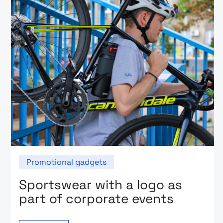
Promotional gadgets
Sportswear with a logo as
part of corporate events