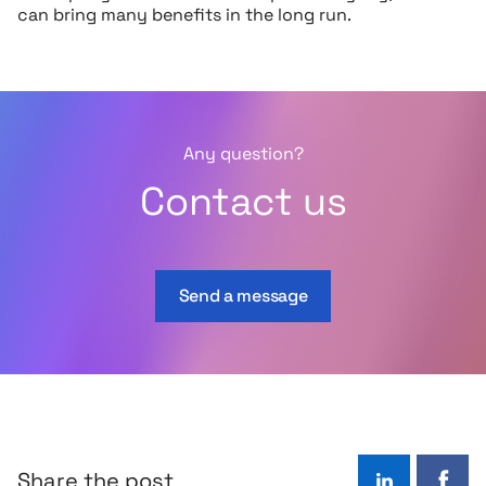
can bring many benefits in the long run.
Any question?
Contact us
Send a message
Share the post