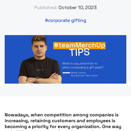
Published:
October 10, 2023
corporate gifting
Nowadays, when competition among companies is
increasing, retaining customers and employees is
becoming a priority for every organization. One way