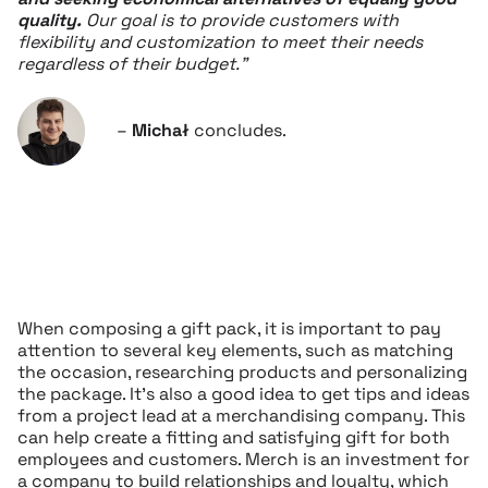
quality.
Our goal is to provide customers with
flexibility and customization to meet their needs
regardless of their budget.”
–
Michał
concludes.
When composing a gift pack, it is important to pay
attention to several key elements, such as matching
the occasion, researching products and personalizing
the package. It’s also a good idea to get tips and ideas
from a project lead at a merchandising company. This
can help create a fitting and satisfying gift for both
employees and customers. Merch is an investment for
a company to build relationships and loyalty, which