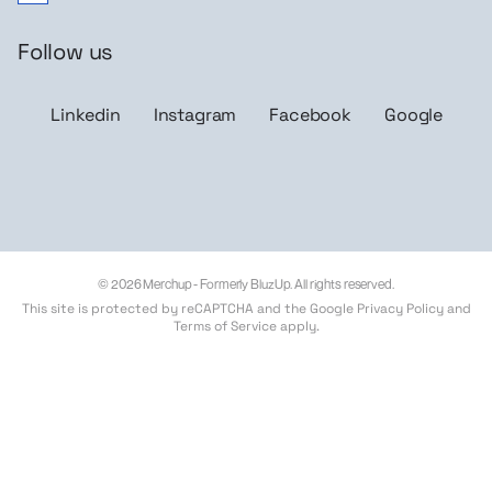
Follow us
Linkedin
Instagram
Facebook
Google
© 2026 Merchup - Formerly BluzUp. All rights reserved.
This site is protected by reCAPTCHA and the Google
Privacy Policy
and
Terms of Service
apply.