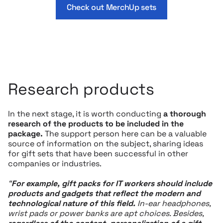
Check out MerchUp sets
Research products
In the next stage, it is worth conducting
a thorough
research of the products to be included in the
package.
The support person here can be a valuable
source of information on the subject, sharing ideas
for gift sets that have been successful in other
companies or industries.
“
For example,
gift packs for IT workers
should include
products and gadgets that reflect the modern and
technological nature of this field.
In-ear headphones,
wrist pads or power banks are apt choices. Besides,