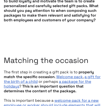
to build loyalty and motivate the team is to create
personalized and carefully selected gift packs. What
should you pay attention to when composing such
packages to make them relevant and satisfying for
both employees and customers of your company?
Matching the occasion
The first step in creating a gift pack is to
properly
match the specific occasion
.
Welcome pack
,
a gift for
the birth of a child
or perhaps
a package for the
holidays
?
This is an important question that
determines the content of the package.
This is important because a
welcome pack for a new
employee or worker should include elements that will