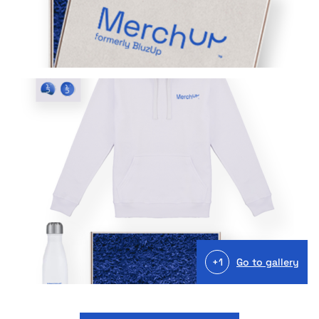
+1
Go to gallery