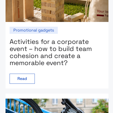
Promotional gadgets
Activities for a corporate
event – how to build team
cohesion and create a
memorable event?
Read