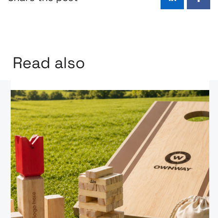
LinkedIn
Face
Read also