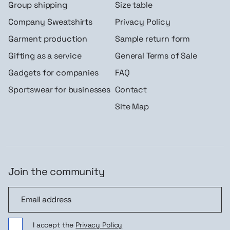
Group shipping
Size table
Company Sweatshirts
Privacy Policy
Garment production
Sample return form
Gifting as a service
General Terms of Sale
Gadgets for companies
FAQ
Sportswear for businesses
Contact
Site Map
Join the community
Join the community
I accept the
Privacy Policy