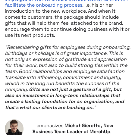
facilitate the onboarding process
, i.e. his or her
introduction to the new workplace. And when it
comes to customers, the package should include
gifts that will help them feel attached to the brand,
encourage them to continue doing business with it or
use its next products.
“Remembering gifts for employees during onboarding,
birthdays or holidays is of great importance. This is
not only an expression of gratitude and appreciation
for their work, but also to build strong ties within the
team. Good relationships and employee satisfaction
translate into efficiency, commitment and loyalty,
which in the long run benefits the success of the
company.
Gifts are not just a gesture of a gift, but
also an investment in long-term relationships that
create a lasting foundation for an organization, and
that’s what our clients are banking on.
”
– emphasizes
Michał Gierełło, New
Business Team Leader at MerchUp
.