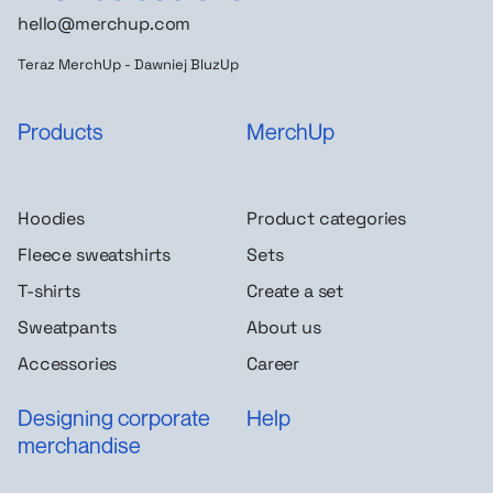
hello@merchup.com
Teraz MerchUp - Dawniej BluzUp
Products
MerchUp
Hoodies
Product categories
Fleece sweatshirts
Sets
T-shirts
Create a set
Sweatpants
About us
Accessories
Career
Designing corporate
Help
merchandise