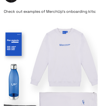
Check out examples of MerchUp’s onboarding kits: