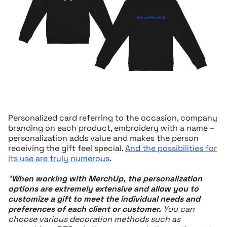
Personalized card referring to the occasion, company
branding on each product, embroidery with a name –
personalization adds value and makes the person
receiving the gift feel special.
And the possibilities for
its use are truly numerous
.
“
When working with MerchUp, the personalization
options are extremely extensive and allow you to
customize a gift to meet the individual needs and
preferences of each client or customer.
You can
choose various decoration methods such as