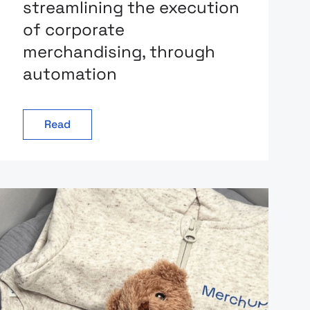
streamlining the execution
of corporate
merchandising, through
automation
Read