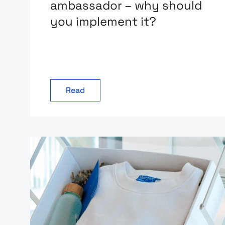
ambassador – why should
you implement it?
Read