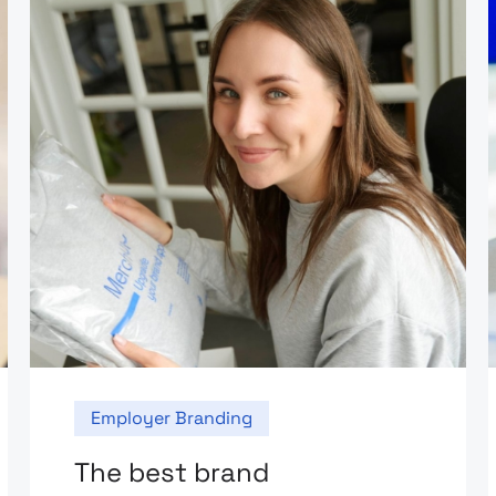
Employer Branding
The best brand