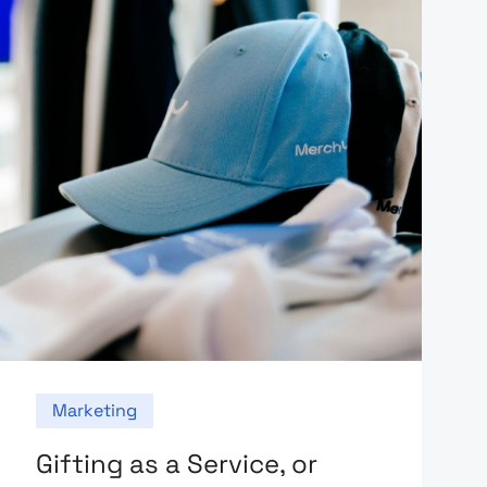
Marketing
Gifting as a Service, or