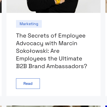
Marketing
The Secrets of Employee
Advocacy with Marcin
Sokołowski: Are
Employees the Ultimate
B2B Brand Ambassadors?
Read