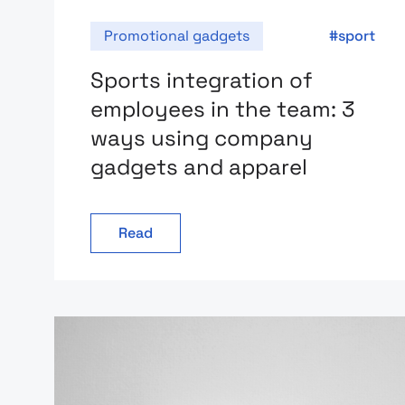
Promotional gadgets
sport
Sports integration of
employees in the team: 3
ways using company
gadgets and apparel
Read