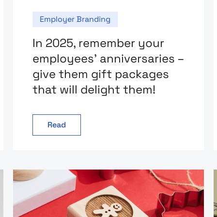
Employer Branding
In 2025, remember your
employees’ anniversaries –
give them gift packages
that will delight them!
Read