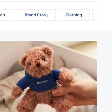
tory
Brand Story
Clothing
Eco