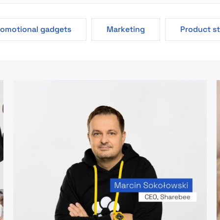
romotional gadgets
Marketing
Product s