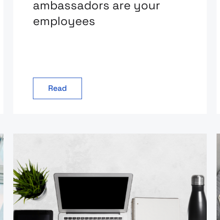
ambassadors are your
employees
Read