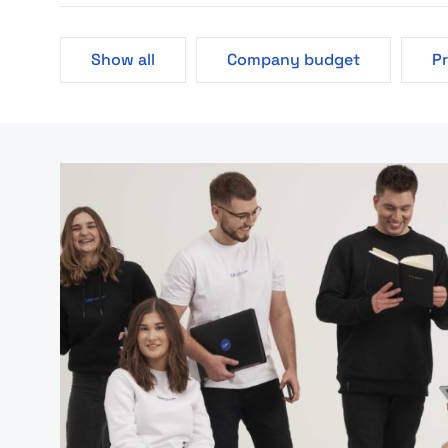
Show all
Company budget
P