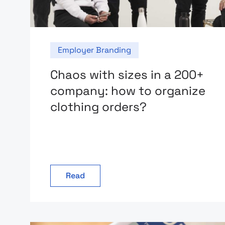
Employer Branding
Chaos with sizes in a 200+
company: how to organize
clothing orders?
Read