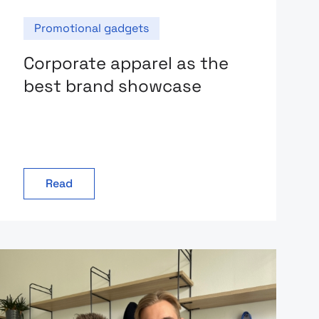
Promotional gadgets
Corporate apparel as the
best brand showcase
Read