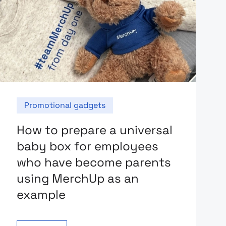
Promotional gadgets
How to prepare a universal
baby box for employees
who have become parents
using MerchUp as an
example