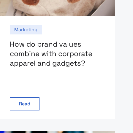
Marketing
How do brand values
combine with corporate
apparel and gadgets?
Read