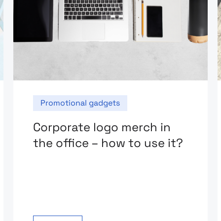
Promotional gadgets
Corporate logo merch in
the office – how to use it?