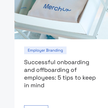
Employer Branding
Successful onboarding
and offboarding of
employees: 5 tips to keep
in mind