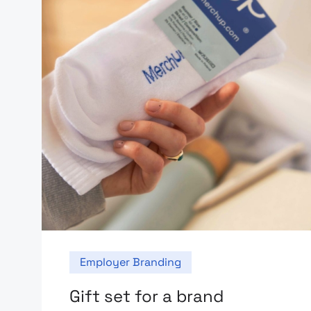
Employer Branding
Gift set for a brand