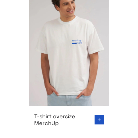
Go to product page: T-shirt oversize MerchUp
T-shirt oversize
MerchUp