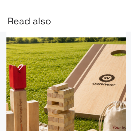
Read also