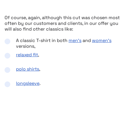
Of course, again, although this cut was chosen most
often by our customers and clients, in our offer you
will also find other classics like:
A classic T-shirt in both
men’s
and
women’s
versions,
relaxed fit
,
polo shirts
,
longsleeve
.