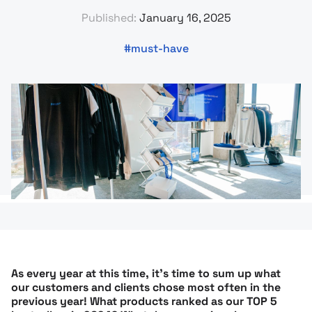
Published:
January 16, 2025
must-have
As every year at this time, it’s time to sum up what
our customers and clients chose most often in the
previous year! What products ranked as our TOP 5