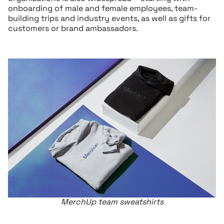
onboarding of male and female employees, team-
building trips and industry events, as well as gifts for
customers or brand ambassadors.
MerchUp team sweatshirts