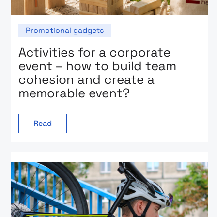
Promotional gadgets
Activities for a corporate
event – how to build team
cohesion and create a
memorable event?
Read