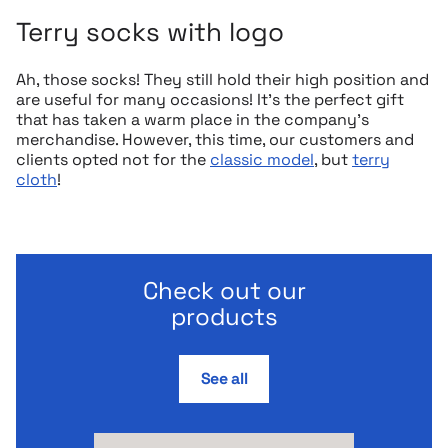
Terry socks with logo
Ah, those socks! They still hold their high position and
are useful for many occasions! It’s the perfect gift
that has taken a warm place in the company’s
merchandise. However, this time, our customers and
clients opted not for the
classic model
, but
terry
cloth
!
Check out our
products
See all