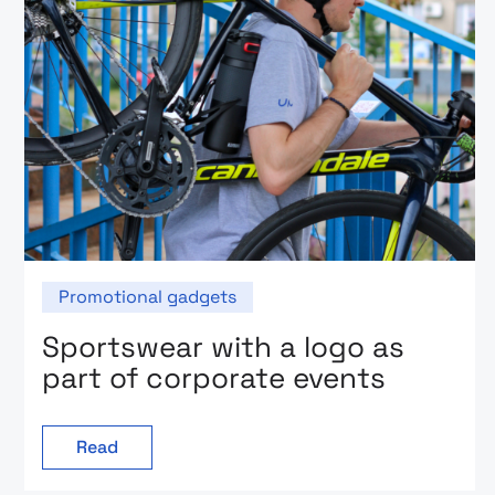
Promotional gadgets
Sportswear with a logo as
part of corporate events
Read