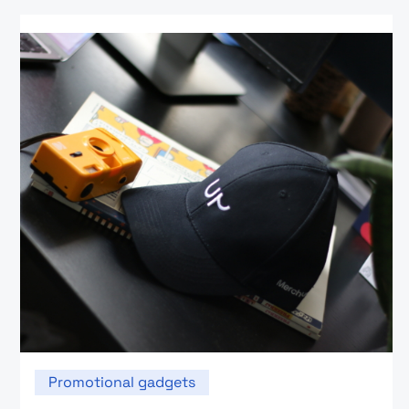
Promotional gadgets