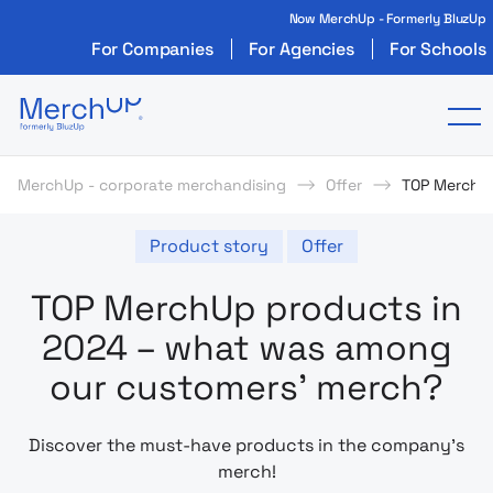
Now MerchUp - Formerly BluzUp
For Companies
For Agencies
For Schools
Odzież reklamowa z nadrukiem i gadżety firmo
To
MerchUp - corporate merchandising
Offer
TOP MerchUp
Product story
Offer
TOP MerchUp products in
2024 – what was among
our customers’ merch?
Discover the must-have products in the company’s
merch!