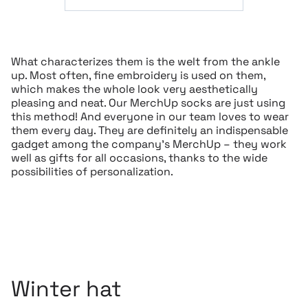
What characterizes them is the welt from the ankle
up. Most often, fine embroidery is used on them,
which makes the whole look very aesthetically
pleasing and neat. Our MerchUp socks are just using
this method! And everyone in our team loves to wear
them every day. They are definitely an indispensable
gadget among the company’s MerchUp – they work
well as gifts for all occasions, thanks to the wide
possibilities of personalization.
Winter hat