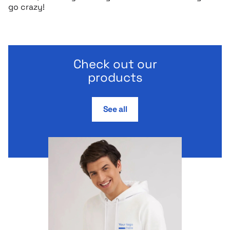
go crazy!
Check out our
products
See all