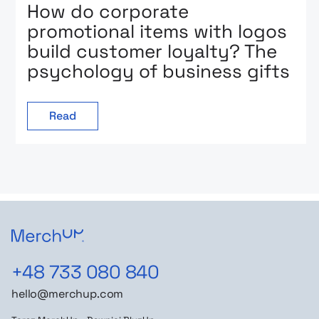
How do corporate
promotional items with logos
build customer loyalty? The
psychology of business gifts
Read
+48 733 080 840
hello@merchup.com