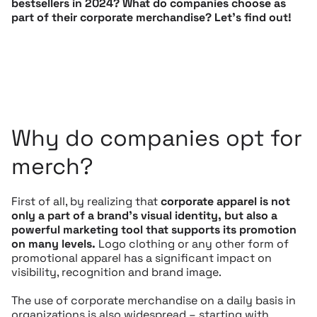
bestsellers in 2024? What do companies choose as
part of their corporate merchandise? Let’s find out!
Why do companies opt for
merch?
First of all, by realizing that
corporate apparel is not
only a part of a brand’s visual identity, but also a
powerful marketing tool that supports its promotion
on many levels.
Logo clothing or any other form of
promotional apparel has a significant impact on
visibility, recognition and brand image.
The use of corporate merchandise on a daily basis in
organizations is also widespread – starting with