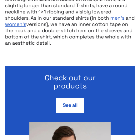
slightly longer than standard T-shirts, have a round
neckline with 1×1 ribbing and visibly lowered
shoulders. As in our standard shirts (in both
men’s
and
women’s
versions), we have an inner cotton tape on
the neck and a double-stitch hem on the sleeves and
bottom of the shirt, which completes the whole with
an aesthetic detail.
Check out our
products
See all