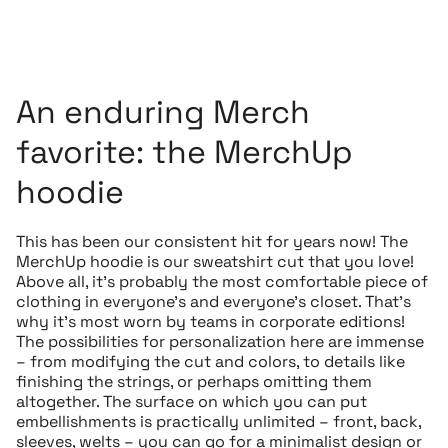
An enduring Merch
favorite: the MerchUp
hoodie
This has been our consistent hit for years now! The
MerchUp hoodie is our sweatshirt cut that you love!
Above all, it’s probably the most comfortable piece of
clothing in everyone’s and everyone’s closet. That’s
why it’s most worn by teams in corporate editions!
The possibilities for personalization here are immense
– from modifying the cut and colors, to details like
finishing the strings, or perhaps omitting them
altogether. The surface on which you can put
embellishments is practically unlimited – front, back,
sleeves, welts – you can go for a minimalist design or