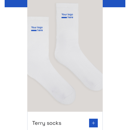
Go to product page: Terry socks
Terry socks