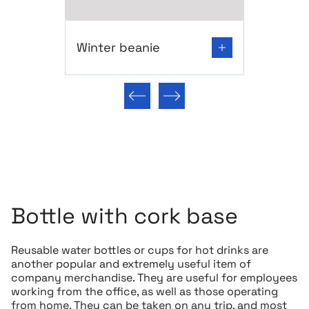
Go to product page: Winter beanie
Winter beanie
Previous slide
Next slide
Bottle with cork base
Reusable water bottles or cups for hot drinks are
another popular and extremely useful item of
company merchandise. They are useful for employees
working from the office, as well as those operating
from home. They can be taken on any trip, and most