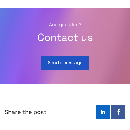
Any question?
Contact us
Send a message
Share the post
LinkedIn
Face