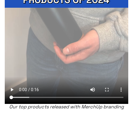
Our top products released with MerchUp branding