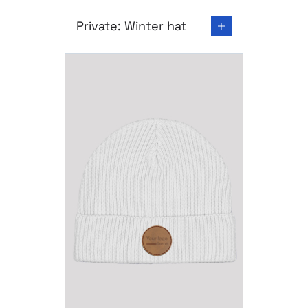
Go to product page: Private: Winter hat
Private: Winter hat