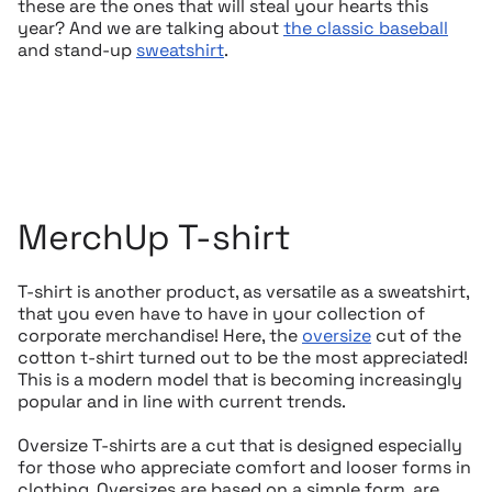
these are the ones that will steal your hearts this
year? And we are talking about
the classic baseball
and stand-up
sweatshirt
.
MerchUp T-shirt
T-shirt is another product, as versatile as a sweatshirt,
that you even have to have in your collection of
corporate merchandise! Here, the
oversize
cut of the
cotton t-shirt turned out to be the most appreciated!
This is a modern model that is becoming increasingly
popular and in line with current trends.
Oversize T-shirts are a cut that is designed especially
for those who appreciate comfort and looser forms in
clothing. Oversizes are based on a simple form, are