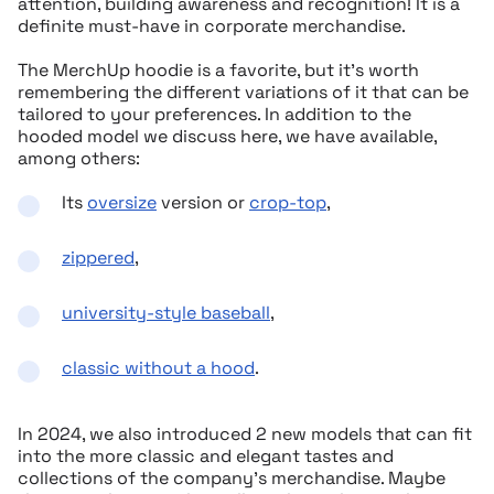
attention, building awareness and recognition! It is a
definite must-have in corporate merchandise.
The MerchUp hoodie is a favorite, but it’s worth
remembering the different variations of it that can be
tailored to your preferences. In addition to the
hooded model we discuss here, we have available,
among others:
Its
oversize
version or
crop-top
,
zippered
,
university-style baseball
,
classic without a hood
.
In 2024, we also introduced 2 new models that can fit
into the more classic and elegant tastes and
collections of the company’s merchandise. Maybe