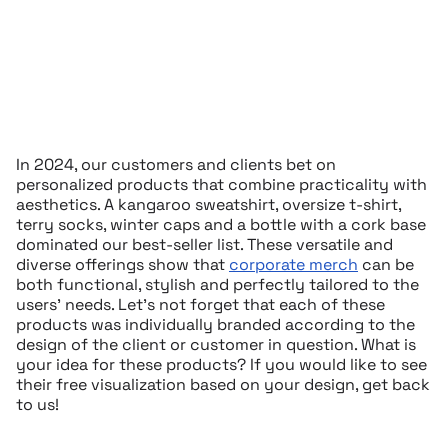
In 2024, our customers and clients bet on
personalized products that combine practicality with
aesthetics. A kangaroo sweatshirt, oversize t-shirt,
terry socks, winter caps and a bottle with a cork base
dominated our best-seller list. These versatile and
diverse offerings show that
corporate merch
can be
both functional, stylish and perfectly tailored to the
users’ needs. Let’s not forget that each of these
products was individually branded according to the
design of the client or customer in question. What is
your idea for these products? If you would like to see
their free visualization based on your design, get back
to us!