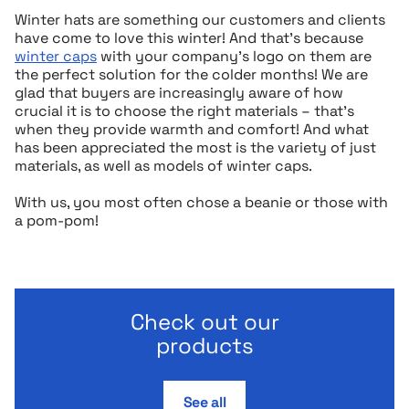
Winter hats are something our customers and clients
have come to love this winter! And that’s because
winter caps
with your company’s logo on them are
the perfect solution for the colder months! We are
glad that buyers are increasingly aware of how
crucial it is to choose the right materials – that’s
when they provide warmth and comfort! And what
has been appreciated the most is the variety of just
materials, as well as models of winter caps.
With us, you most often chose a beanie or those with
a pom-pom!
Check out our
products
See all