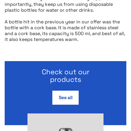
importantly, they keep us from using disposable
plastic bottles for water or other drinks.
A bottle hit in the previous year in our offer was the
bottle with a cork base. It is made of stainless steel
and a cork base, its capacity is 500 ml, and best of all,
it also keeps temperatures warm.
Check out our
products
See all