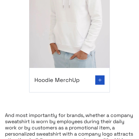
Go to product page: Hoodie MerchUp
Hoodie MerchUp
And most importantly for brands, whether a company
sweatshirt is worn by employees during their daily
work or by customers as a promotional item, a
personalized sweatshirt with a company logo attracts