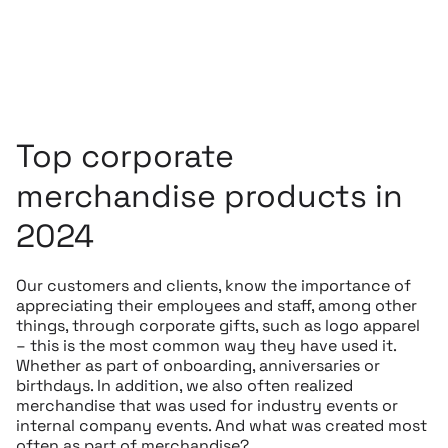
Top corporate
merchandise products in
2024
Our customers and clients, know the importance of
appreciating their employees and staff, among other
things, through corporate gifts, such as logo apparel
– this is the most common way they have used it.
Whether as part of onboarding, anniversaries or
birthdays. In addition, we also often realized
merchandise that was used for industry events or
internal company events. And what was created most
often as part of merchandise?