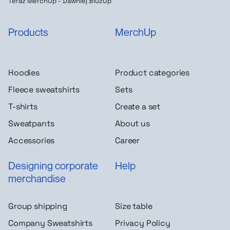
Teraz MerchUp - Dawniej BluzUp
Products
MerchUp
Hoodies
Product categories
Fleece sweatshirts
Sets
T-shirts
Create a set
Sweatpants
About us
Accessories
Career
Designing corporate
Help
merchandise
Group shipping
Size table
Company Sweatshirts
Privacy Policy