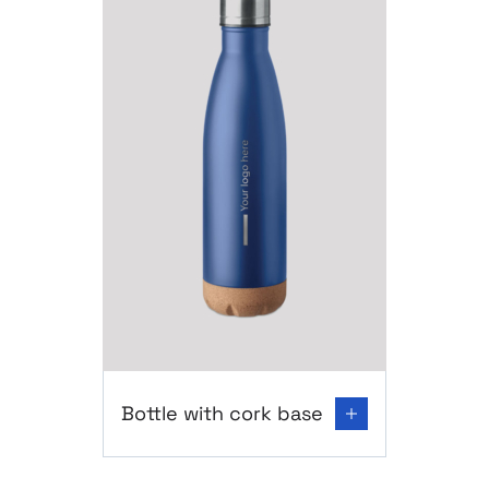
Go to product page: Bottle with cork base
Bottle with cork base