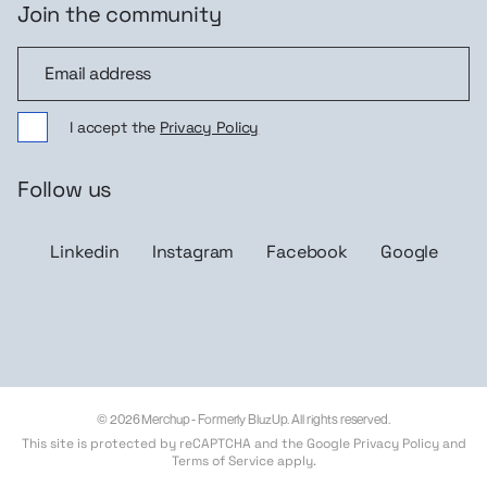
Join the community
Join the community
I accept the
Privacy Policy
Follow us
Linkedin
Instagram
Facebook
Google
© 2026 Merchup - Formerly BluzUp. All rights reserved.
This site is protected by reCAPTCHA and the Google
Privacy Policy
and
Terms of Service
apply.