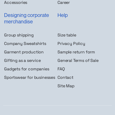
Accessories
Career
Designing corporate
Help
merchandise
Group shipping
Size table
Company Sweatshirts
Privacy Policy
Garment production
Sample return form
Gifting as a service
General Terms of Sale
Gadgets for companies
FAQ
Sportswear for businesses
Contact
Site Map