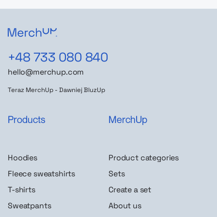
+48 733 080 840
hello@merchup.com
Teraz MerchUp - Dawniej BluzUp
Products
MerchUp
Hoodies
Product categories
Fleece sweatshirts
Sets
T-shirts
Create a set
Sweatpants
About us