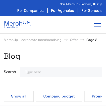
Now MerchUp - Formerly BluzUp
For Companies
For Agencies
For Schools
Odzież reklamowa z nadrukiem i gadżety firmo
Tog
MerchUp - corporate merchandising
Offer
Page 2
Poczytaj o produktach
Strategie i Pomysły MerchU
Blog
Search
Show all
Company budget
Promoti