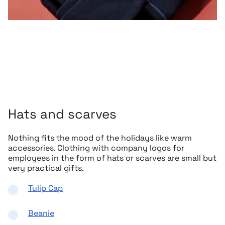
Hats and scarves
Nothing fits the mood of the holidays like warm
accessories. Clothing with company logos for
employees in the form of hats or scarves are small but
very practical gifts.
Tulip Cap
Beanie