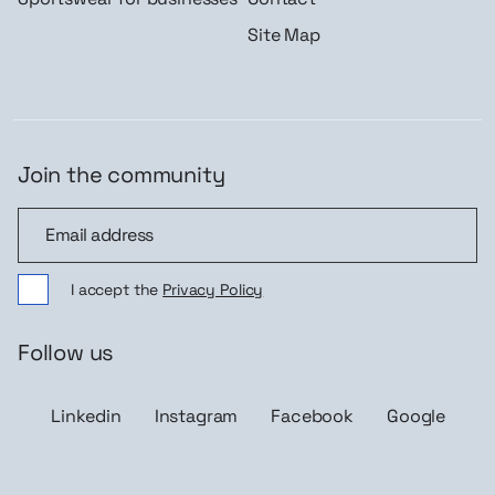
Site Map
Join the community
Join the community
I accept the
Privacy Policy
Follow us
Linkedin
Instagram
Facebook
Google