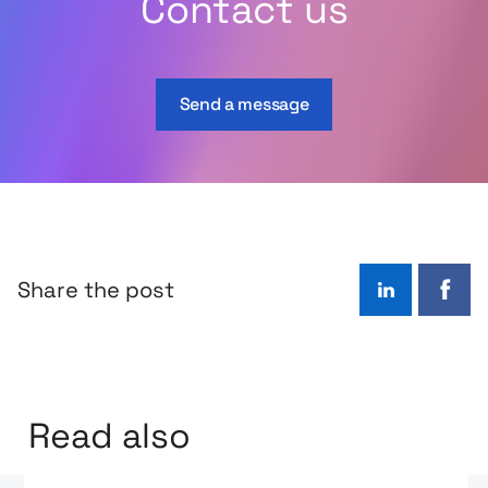
Contact us
Send a message
Share the post
LinkedIn
Face
Read also