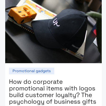
Promotional gadgets
How do corporate
promotional items with logos
build customer loyalty? The
psychology of business gifts