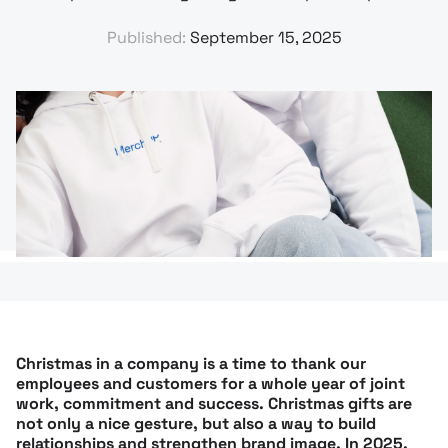
Published:
September 15, 2025
Christmas in a company is a time to thank our
employees and customers for a whole year of joint
work, commitment and success. Christmas gifts are
not only a nice gesture, but also a way to build
relationships and strengthen brand image. In 2025,