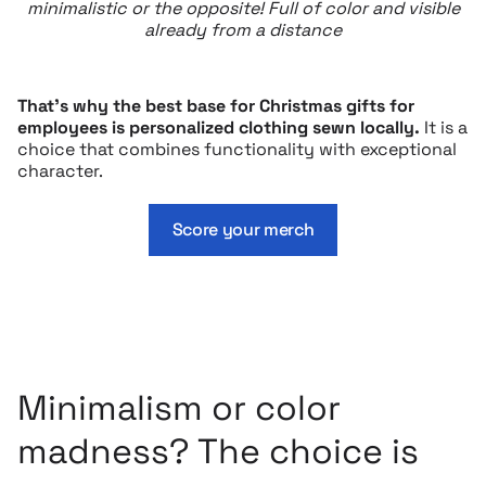
minimalistic or the opposite! Full of color and visible
already from a distance
That’s why the best base for Christmas gifts for
employees is personalized clothing sewn locally.
It is a
choice that combines functionality with exceptional
character.
Score your merch
Minimalism or color
madness? The choice is