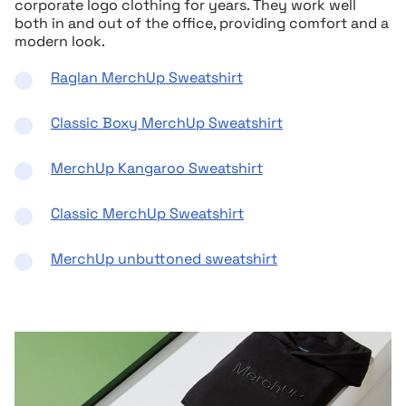
corporate logo clothing for years. They work well
both in and out of the office, providing comfort and a
modern look.
Raglan MerchUp Sweatshirt
Classic Boxy MerchUp Sweatshirt
MerchUp Kangaroo Sweatshirt
Classic MerchUp Sweatshirt
MerchUp unbuttoned sweatshirt