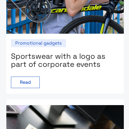
Promotional gadgets
Sportswear with a logo as
part of corporate events
Read