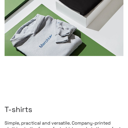
T-shirts
Simple, practical and versatile. Company-printed