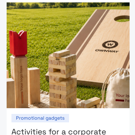
Promotional gadgets
Activities for a corporate