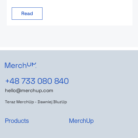
Read
+48 733 080 840
hello@merchup.com
Teraz MerchUp - Dawniej BluzUp
Products
MerchUp