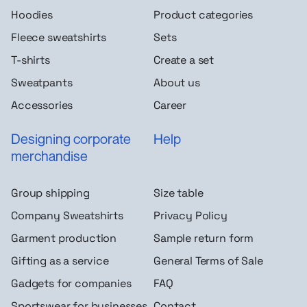
Hoodies
Product categories
Fleece sweatshirts
Sets
T-shirts
Create a set
Sweatpants
About us
Accessories
Career
Designing corporate
Help
merchandise
Group shipping
Size table
Company Sweatshirts
Privacy Policy
Garment production
Sample return form
Gifting as a service
General Terms of Sale
Gadgets for companies
FAQ
Sportswear for businesses
Contact