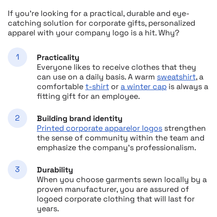
If you’re looking for a practical, durable and eye-
catching solution for corporate gifts, personalized
apparel with your company logo is a hit. Why?
Practicality
Everyone likes to receive clothes that they
can use on a daily basis. A warm
sweatshirt
, a
comfortable
t-shirt
or
a winter cap
is always a
fitting gift for an employee.
Building brand identity
Printed corporate apparelor logos
strengthen
the sense of community within the team and
emphasize the company’s professionalism.
Durability
When you choose garments sewn locally by a
proven manufacturer, you are assured of
logoed corporate clothing that will last for
years.