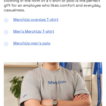
clothing in the form of a t-shirt or polo is the perfect
gift for an employee who likes comfort and everyday
casualness.
MerchUp oversize T-shirt
Men’s MerchUp T-shirt
MerchUp men’s polo