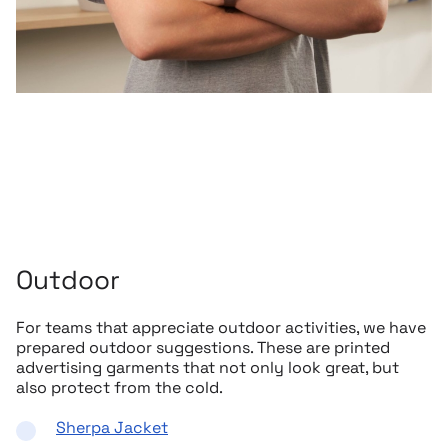
Outdoor
For teams that appreciate outdoor activities, we have
prepared outdoor suggestions. These are printed
advertising garments that not only look great, but
also protect from the cold.
Sherpa Jacket