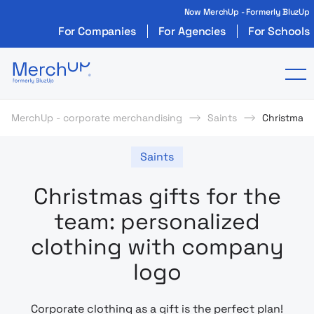
Now MerchUp - Formerly BluzUp
For Companies
For Agencies
For Schools
Odzież reklamowa z nadrukiem i gadżety firmo
To
MerchUp - corporate merchandising
Saints
Christmas 
Saints
Christmas gifts for the
team: personalized
clothing with company
logo
Corporate clothing as a gift is the perfect plan!