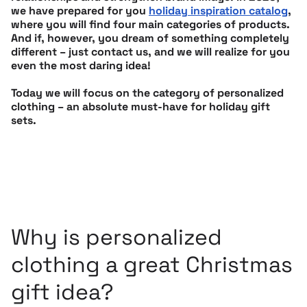
we have prepared for you
holiday inspiration catalog
,
where you will find four main categories of products.
And if, however, you dream of something completely
different – just contact us, and we will realize for you
even the most daring idea!
Today we will focus on the category of personalized
clothing – an absolute must-have for holiday gift
sets.
Why is personalized
clothing a great Christmas
gift idea?