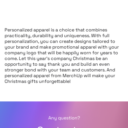
Personalized apparel is a choice that combines
practicality, durability and uniqueness. With full
personalization, you can create designs tailored to
your brand and make promotional apparel with your
company logo that will be happily worn for years to
come. Let this year’s company Christmas be an
opportunity to say thank you and build an even
stronger bond with your team and customers. And
personalized apparel from MerchUp will make your
Christmas gifts unforgettable!
Any question?