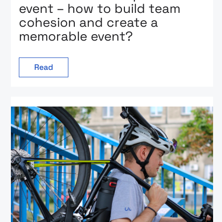
event – how to build team
cohesion and create a
memorable event?
Read