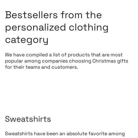
Bestsellers from the
personalized clothing
category
We have compiled a list of products that are most
popular among companies choosing Christmas gifts
for their teams and customers.
Sweatshirts
Sweatshirts have been an absolute favorite among