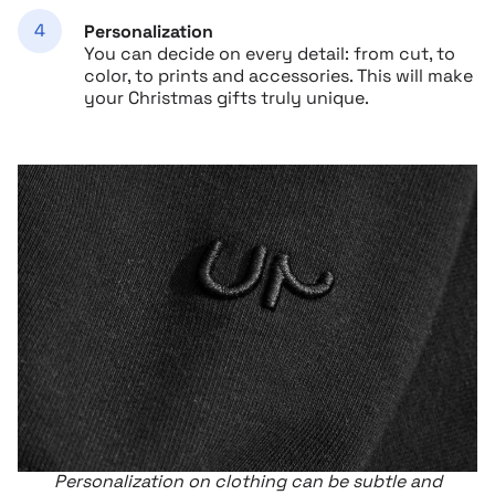
Personalization
You can decide on every detail: from cut, to
color, to prints and accessories. This will make
your Christmas gifts truly unique.
Personalization on clothing can be subtle and