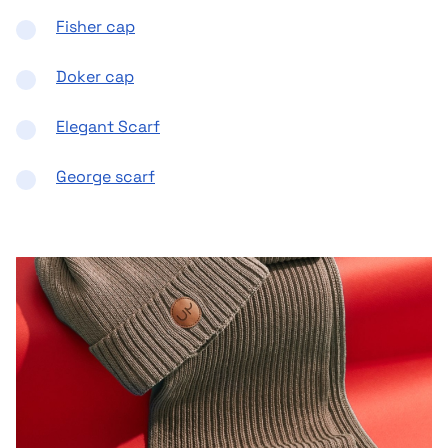
Fisher cap
Doker cap
Elegant Scarf
George scarf