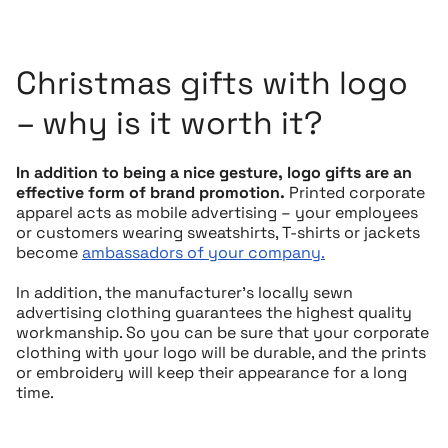
Christmas gifts with logo
– why is it worth it?
In addition to being a nice gesture, logo gifts are an
effective form of brand promotion.
Printed corporate
apparel acts as mobile advertising – your employees
or customers wearing sweatshirts, T-shirts or jackets
become
ambassadors of your company.
In addition, the manufacturer’s locally sewn
advertising clothing guarantees the highest quality
workmanship. So you can be sure that your corporate
clothing with your logo will be durable, and the prints
or embroidery will keep their appearance for a long
time.