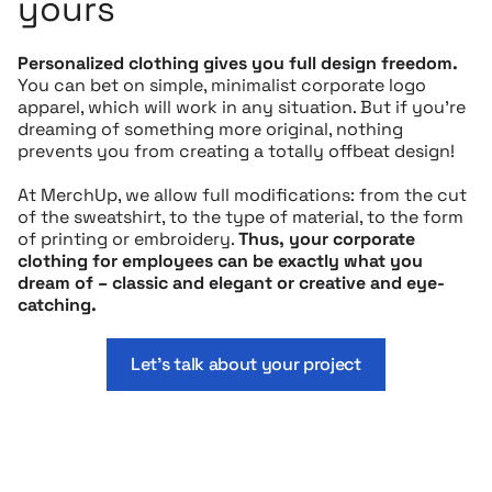
yours
Personalized clothing gives you full design freedom.
You can bet on simple, minimalist corporate logo
apparel, which will work in any situation. But if you’re
dreaming of something more original, nothing
prevents you from creating a totally offbeat design!
At MerchUp, we allow full modifications: from the cut
of the sweatshirt, to the type of material, to the form
of printing or embroidery.
Thus, your corporate
clothing for employees can be exactly what you
dream of – classic and elegant or creative and eye-
catching.
Let’s talk about your project