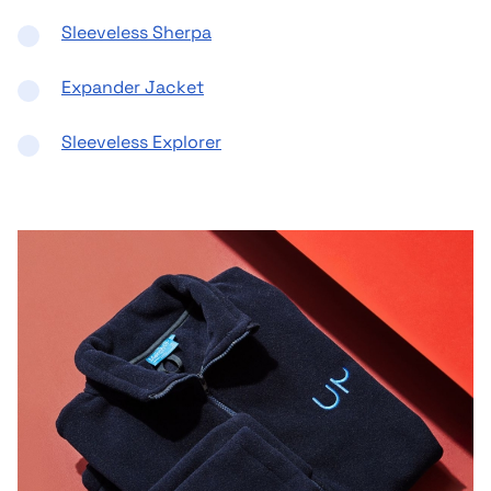
Sleeveless Sherpa
Expander Jacket
Sleeveless Explorer