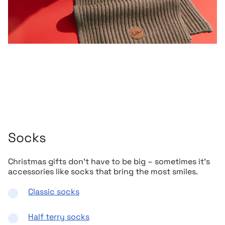
Socks
Christmas gifts don’t have to be big – sometimes it’s
accessories like socks that bring the most smiles.
Classic socks
Half terry socks