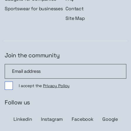
Sportswear for businesses
Contact
Site Map
Join the community
Join the community
I accept the
Privacy Policy
Follow us
Linkedin
Instagram
Facebook
Google