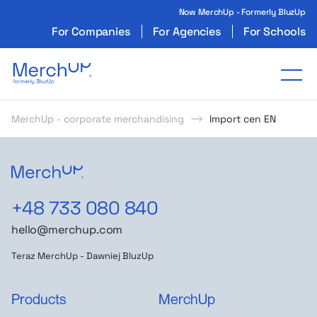
Now MerchUp - Formerly BluzUp
For Companies
For Agencies
For Schools
Odzież reklamowa z nadrukiem i gadżety firmo
Tog
MerchUp - corporate merchandising
Import cen EN
+48 733 080 840
hello@merchup.com
Teraz MerchUp - Dawniej BluzUp
Products
MerchUp