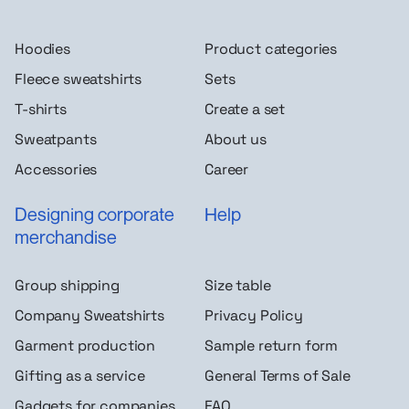
Hoodies
Product categories
Fleece sweatshirts
Sets
T-shirts
Create a set
Sweatpants
About us
Accessories
Career
Designing corporate
Help
merchandise
Group shipping
Size table
Company Sweatshirts
Privacy Policy
Garment production
Sample return form
Gifting as a service
General Terms of Sale
Gadgets for companies
FAQ