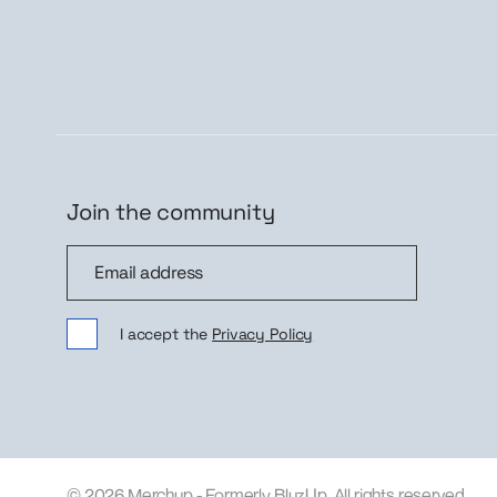
Join the community
Join the community
Sig
I accept the
Privacy Policy
© 2026 Merchup - Formerly BluzUp. All rights reserved.