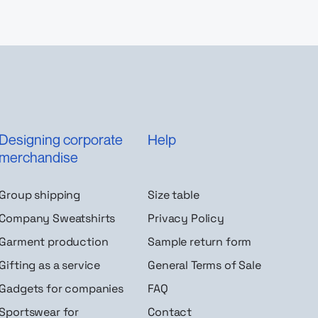
Designing corporate
Help
merchandise
Group shipping
Size table
Company Sweatshirts
Privacy Policy
Garment production
Sample return form
Gifting as a service
General Terms of Sale
Gadgets for companies
FAQ
Sportswear for
Contact