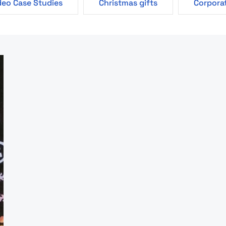
deo Case Studies
Christmas gifts
Corporat