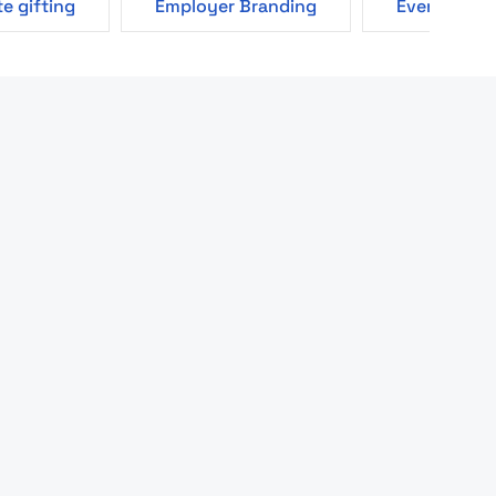
e gifting
Employer Branding
Events