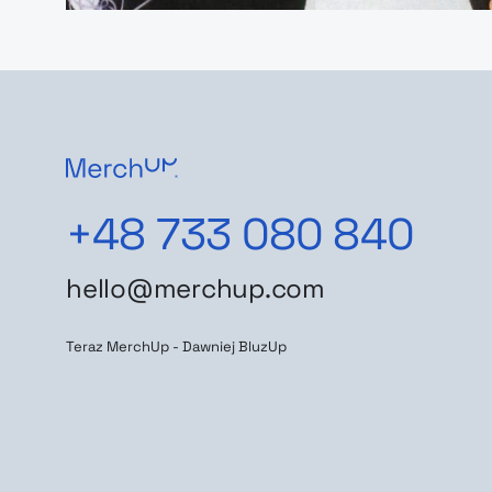
+48 733 080 840
hello@merchup.com
Teraz MerchUp - Dawniej BluzUp