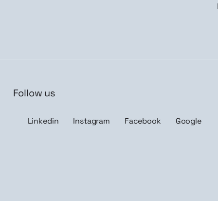
Follow us
n me up
Linkedin
Instagram
Facebook
Google