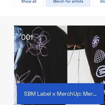
Show all
Merch for artists
Vi
SBM Label x MerchUp: Merch for artists