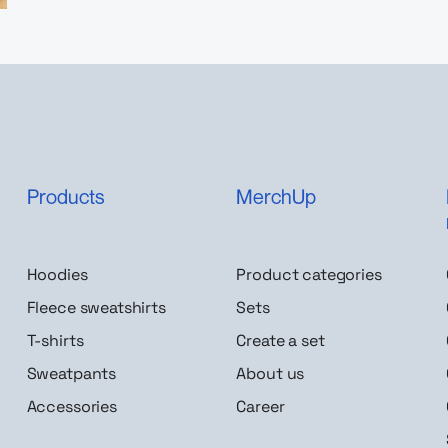
Products
MerchUp
Hoodies
Product categories
Fleece sweatshirts
Sets
T-shirts
Create a set
Sweatpants
About us
Accessories
Career