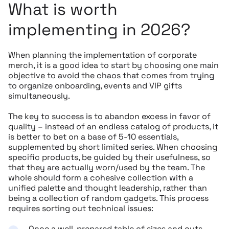
What is worth
implementing in 2026?
When planning the implementation of corporate
merch, it is a good idea to start by choosing one main
objective to avoid the chaos that comes from trying
to organize onboarding, events and VIP gifts
simultaneously.
The key to success is to abandon excess in favor of
quality – instead of an endless catalog of products, it
is better to bet on a base of 5-10 essentials,
supplemented by short limited series. When choosing
specific products, be guided by their usefulness, so
that they are actually worn/used by the team. The
whole should form a cohesive collection with a
unified palette and thought leadership, rather than
being a collection of random gadgets. This process
requires sorting out technical issues:
Once a well-prepared table of sizes and cuts,