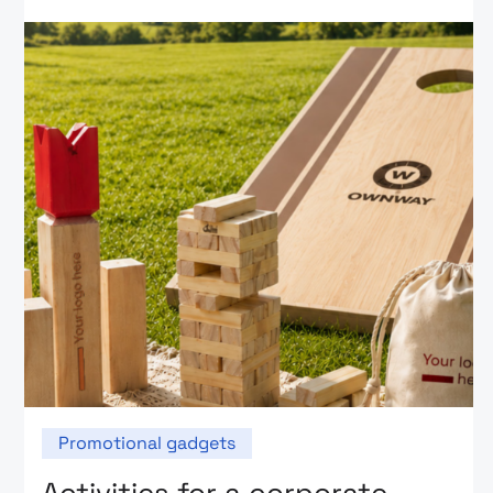
Promotional gadgets