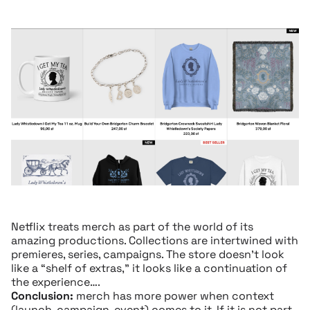
Netflix treats merch as part of the world of its
amazing productions. Collections are intertwined with
premieres, series, campaigns. The store doesn’t look
like a “shelf of extras,” it looks like a continuation of
the experience….
Conclusion:
merch has more power when context
(launch, campaign, event) comes to it. If it is not part