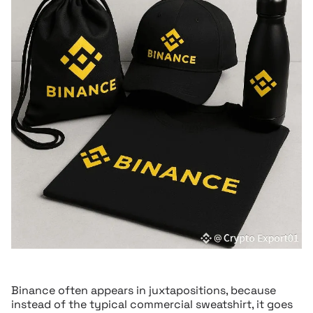
Binance often appears in juxtapositions, because
instead of the typical commercial sweatshirt, it goes