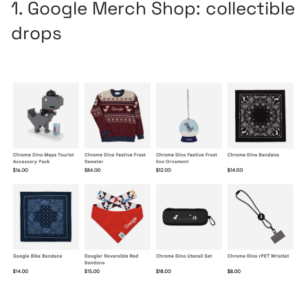
1.
Google Merch Shop
: collectible
drops