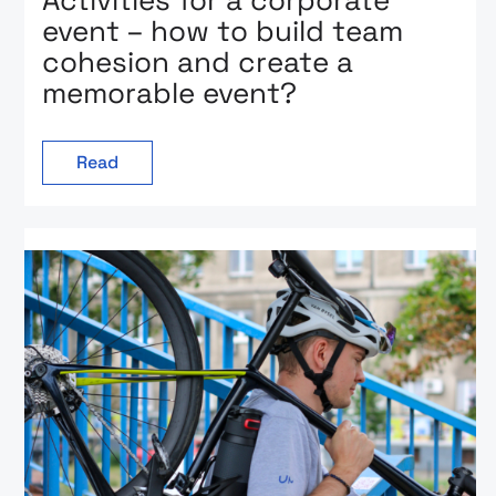
Activities for a corporate
event – how to build team
cohesion and create a
memorable event?
Read