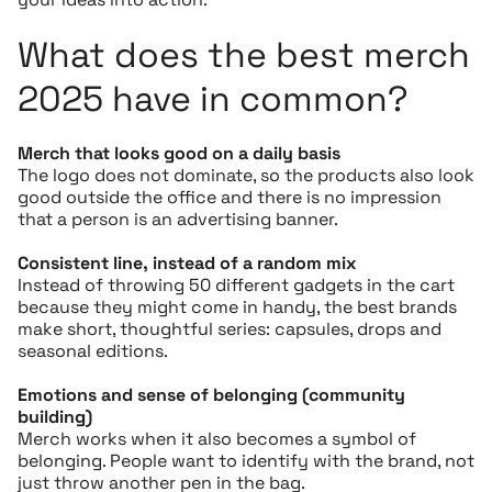
What does the best merch
2025 have in common?
Merch that looks good on a daily basis
The logo does not dominate, so the products also look
good outside the office and there is no impression
that a person is an advertising banner.
Consistent line, instead of a random mix
Instead of throwing 50 different gadgets in the cart
because they might come in handy, the best brands
make short, thoughtful series: capsules, drops and
seasonal editions.
Emotions and sense of belonging (community
building)
Merch works when it also becomes a symbol of
belonging. People want to identify with the brand, not
just throw another pen in the bag.