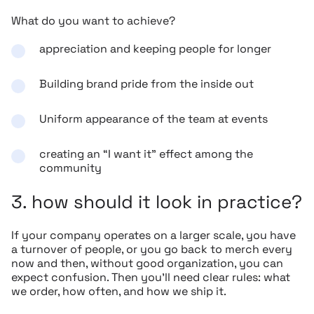
What do you want to achieve?
appreciation and keeping people for longer
Building brand pride from the inside out
Uniform appearance of the team at events
creating an “I want it” effect among the
community
3. how should it look in practice?
If your company operates on a larger scale, you have
a turnover of people, or you go back to merch every
now and then, without good organization, you can
expect confusion. Then you’ll need clear rules: what
we order, how often, and how we ship it.