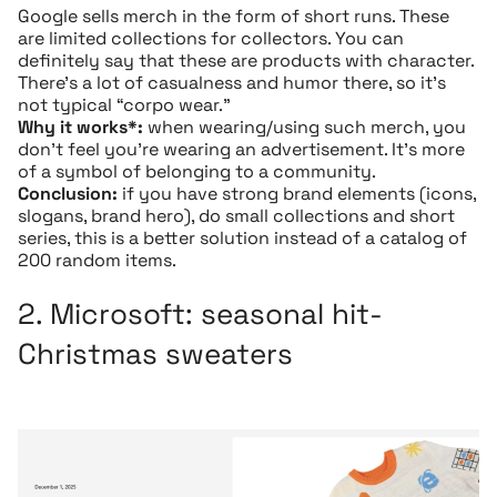
Google sells merch in the form of short runs. These
are limited collections for collectors. You can
definitely say that these are products with character.
There’s a lot of casualness and humor there, so it’s
not typical “corpo wear.”
Why it works*:
when wearing/using such merch, you
don’t feel you’re wearing an advertisement. It’s more
of a symbol of belonging to a community.
Conclusion:
if you have strong brand elements (icons,
slogans, brand hero), do small collections and short
series, this is a better solution instead of a catalog of
200 random items.
2.
Microsoft
: seasonal hit-
Christmas sweaters