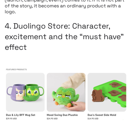
of the story, it becomes an ordinary product with a
logo.
4.
Duolingo Store:
Character,
excitement and the “must have”
effect