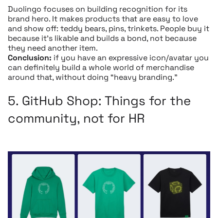
Duolingo focuses on building recognition for its
brand hero. It makes products that are easy to love
and show off: teddy bears, pins, trinkets. People buy it
because it’s likable and builds a bond, not because
they need another item.
Conclusion:
if you have an expressive icon/avatar you
can definitely build a whole world of merchandise
around that, without doing “heavy branding.”
5.
GitHub Shop:
Things for the
community, not for HR