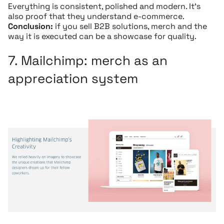
Everything is consistent, polished and modern. It’s
also proof that they understand e-commerce.
Conclusion:
if you sell B2B solutions, merch and the
way it is executed can be a showcase for quality.
7.
Mailchimp:
merch as an
appreciation system