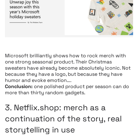
Microsoft brilliantly shows how to rock merch with
one strong seasonal product. Their Christmas
sweaters have already become absolutely iconic. Not
because they have a logo, but because they have
humor and evoke emotion….
Conclusion:
one polished product per season can do
more than thirty random gadgets.
3.
Netflix.shop:
merch as a
continuation of the story, real
storytelling in use