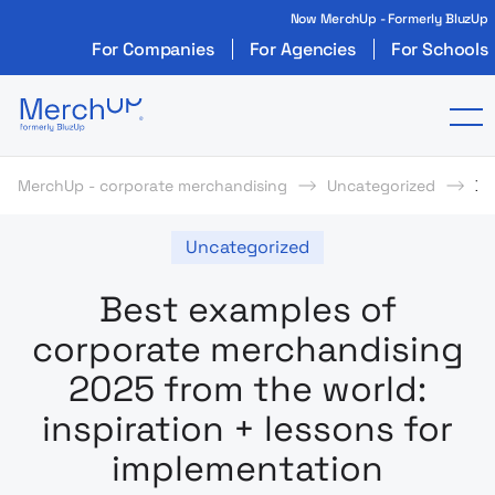
Now MerchUp - Formerly BluzUp
For Companies
For Agencies
For Schools
Odzież reklamowa z nadrukiem i gadżety firmo
To
MerchUp - corporate merchandising
Uncategorized
Be
Uncategorized
Best examples of
corporate merchandising
2025 from the world:
inspiration + lessons for
implementation