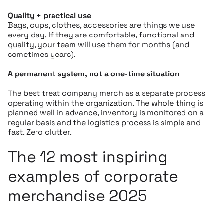
Quality + practical use
Bags, cups, clothes, accessories are things we use
every day. If they are comfortable, functional and
quality, your team will use them for months (and
sometimes years).
A permanent system, not a one-time situation
The best treat company merch as a separate process
operating within the organization. The whole thing is
planned well in advance, inventory is monitored on a
regular basis and the logistics process is simple and
fast. Zero clutter.
The 12 most inspiring
examples of corporate
merchandise 2025