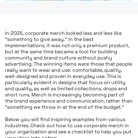
In 2025, corporate merch looked less and less like
“something to give away.” In the best
implementations, it was not only a premium product,
but at the same time became a tool for building
community and brand culture without pushy
advertising. The winning items were those that people
really want to wear and use: comfortable, quality,
well-designed and proven in everyday use. This is
particularly evident in designs that focus on utility
and quality, as well as limited collections, drops and
short runs. Merch is increasingly becoming part of
the brand experience and communication, rather than
“something we throw in at the end of the budget.”
Below you will find inspiring examples from various
industries. Check out how to use corporate merch in
your organization and see a checklist to help you put
your ideas into action.