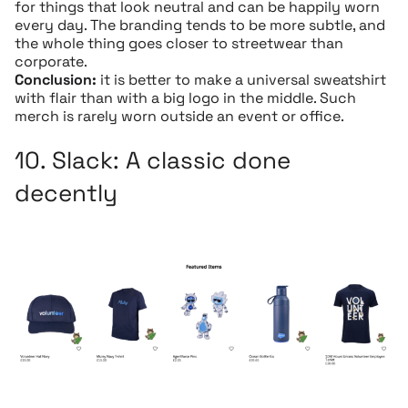
for things that look neutral and can be happily worn
every day. The branding tends to be more subtle, and
the whole thing goes closer to streetwear than
corporate.
Conclusion:
it is better to make a universal sweatshirt
with flair than with a big logo in the middle. Such
merch is rarely worn outside an event or office.
10.
Slack:
A classic done
decently