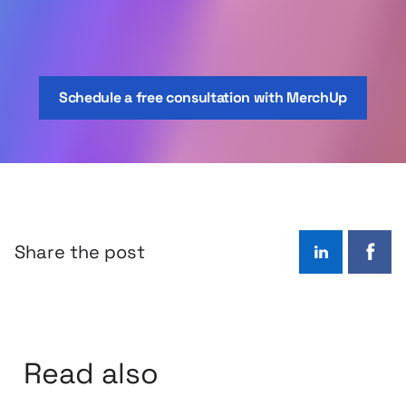
Schedule a free consultation with MerchUp
Share the post
LinkedIn
Face
Read also