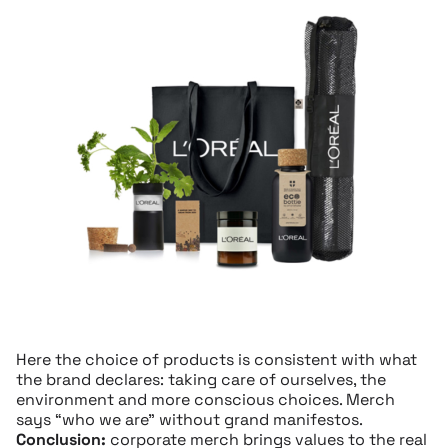
Here the choice of products is consistent with what
the brand declares: taking care of ourselves, the
environment and more conscious choices. Merch
says “who we are” without grand manifestos.
Conclusion:
corporate merch brings values to the real