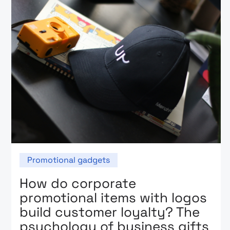
Promotional gadgets
How do corporate
promotional items with logos
build customer loyalty? The
psychology of business gifts