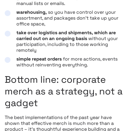
manual lists or emails.
warehousing,
so you have control over your
assortment, and packages don’t take up your
office space,
take over logistics and shipments, which are
carried out on an ongoing basis
without your
participation, including to those working
remotely
simple repeat orders
for more actions, events
without reinventing everything.
Bottom line: corporate
merch as a strategy, not a
gadget
The best implementations of the past year have
shown that effective merch is much more than a
product – it’s thoughtful experience building and a