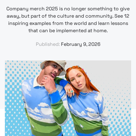
Company merch 2025 is no longer something to give
away, but part of the culture and community. See 12
inspiring examples from the world and learn lessons
that can be implemented at home.
Published:
February 9, 2026