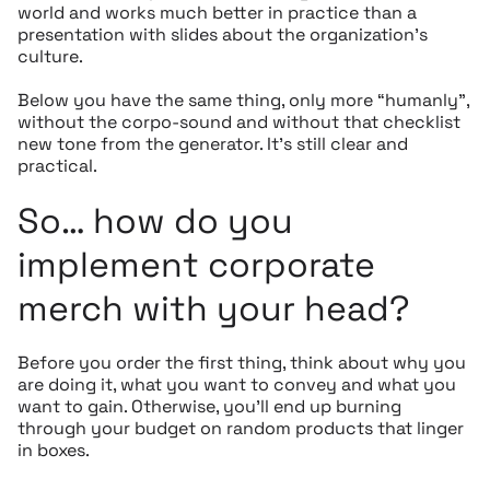
world and works much better in practice than a
presentation with slides about the organization’s
culture.
Below you have the same thing, only more “humanly”,
without the corpo-sound and without that checklist
new tone from the generator. It’s still clear and
practical.
So… how do you
implement corporate
merch with your head?
Before you order the first thing, think about why you
are doing it, what you want to convey and what you
want to gain. Otherwise, you’ll end up burning
through your budget on random products that linger
in boxes.