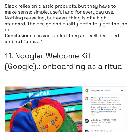
Slack relies on classic products, but they have to
make sense: simple, useful and for everyday use.
Nothing revealing, but everything is of a high
standard. The design and quality definitely get the job
done.
Conclusion:
classics work if they are well designed
and not “cheap.”
11.
Noogler Welcome Kit
(Google).
: onboarding as a ritual