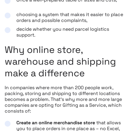
choosing a system that makes it easier to place
orders and possible complaints,
decide whether you need parcel logistics
support.
Why online store,
warehouse and shipping
make a difference
In companies where more than 200 people work,
packing, storing and shipping to different locations
becomes a problem. That’s why more and more large
companies are opting for Gifting as a Service, which
consists of:
Create an online merchandise store
that allows
you to place orders in one place as – no Excel,