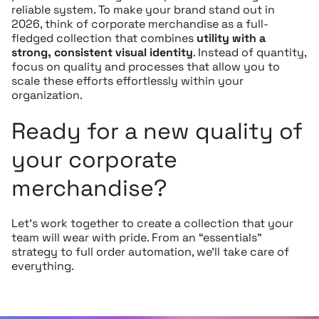
reliable system. To make your brand stand out in
2026, think of corporate merchandise as a full-
fledged collection that combines
utility with a
strong, consistent visual identity
. Instead of quantity,
focus on quality and processes that allow you to
scale these efforts effortlessly within your
organization.
Ready for a new quality of
your corporate
merchandise?
Let’s work together to create a collection that your
team will wear with pride. From an “essentials”
strategy to full order automation, we’ll take care of
everything.