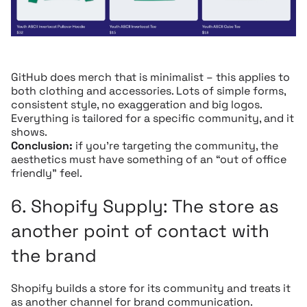
GitHub does merch that is minimalist – this applies to
both clothing and accessories. Lots of simple forms,
consistent style, no exaggeration and big logos.
Everything is tailored for a specific community, and it
shows.
Conclusion:
if you’re targeting the community, the
aesthetics must have something of an “out of office
friendly” feel.
6.
Shopify Supply:
The store as
another point of contact with
the brand
Shopify builds a store for its community and treats it
as another channel for brand communication.