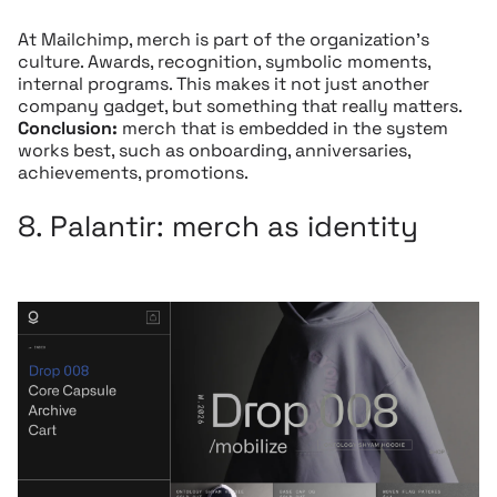
At Mailchimp, merch is part of the organization’s
culture. Awards, recognition, symbolic moments,
internal programs. This makes it not just another
company gadget, but something that really matters.
Conclusion:
merch that is embedded in the system
works best, such as onboarding, anniversaries,
achievements, promotions.
8.
Palantir:
merch as identity