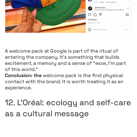
A welcome pack at Google is part of the ritual of
entering the company. It’s something that builds
excitement, a memory and a sense of “wow, I’m part
of this world.”
Conclusion: the
welcome pack is the first physical
contact with the brand. It is worth treating it as an
experience.
12.
L’Oréal
: ecology and self-care
as a cultural message