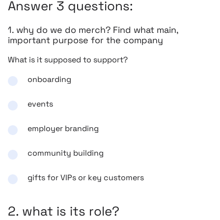
Answer 3 questions:
1. why do we do merch? Find what main,
important purpose for the company
What is it supposed to support?
onboarding
events
employer branding
community building
gifts for VIPs or key customers
2. what is its role?