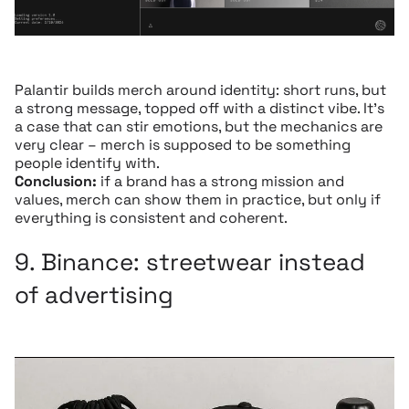
Palantir builds merch around identity: short runs, but
a strong message, topped off with a distinct vibe. It’s
a case that can stir emotions, but the mechanics are
very clear – merch is supposed to be something
people identify with.
Conclusion:
if a brand has a strong mission and
values, merch can show them in practice, but only if
everything is consistent and coherent.
9.
Binance:
streetwear instead
of advertising