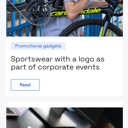
Promotional gadgets
Sportswear with a logo as
part of corporate events
Read