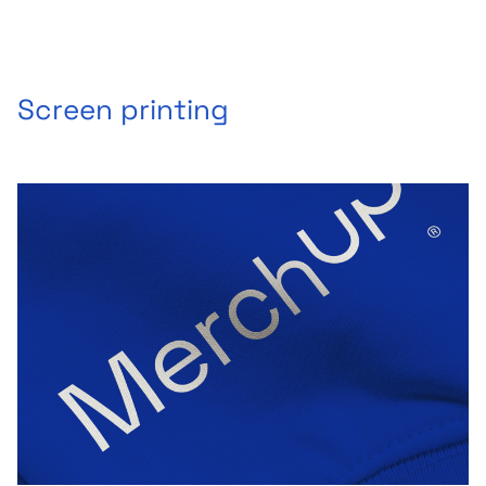
Screen printing