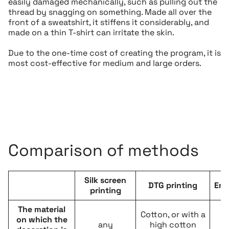
easily damaged mechanically, such as pulling out the
thread by snagging on something. Made all over the
front of a sweatshirt, it stiffens it considerably, and
made on a thin T-shirt can irritate the skin.
Due to the one-time cost of creating the program, it is
most cost-effective for medium and large orders.
Comparison of methods
Silk screen
DTG printing
Emb
printing
The material
Cotton, or with a
on which the
any
high cotton
e