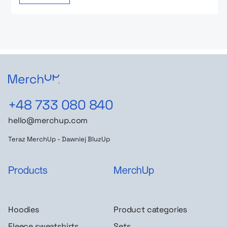
+48 733 080 840
hello@merchup.com
Teraz MerchUp - Dawniej BluzUp
Products
MerchUp
Hoodies
Product categories
Fleece sweatshirts
Sets