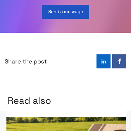
Send a message
Share the post
LinkedIn
Face
Read also