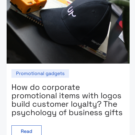
Promotional gadgets
How do corporate
promotional items with logos
build customer loyalty? The
psychology of business gifts
Read