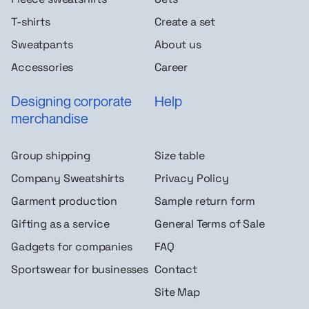
T-shirts
Create a set
Sweatpants
About us
Accessories
Career
Designing corporate
Help
merchandise
Group shipping
Size table
Company Sweatshirts
Privacy Policy
Garment production
Sample return form
Gifting as a service
General Terms of Sale
Gadgets for companies
FAQ
Sportswear for businesses
Contact
Site Map