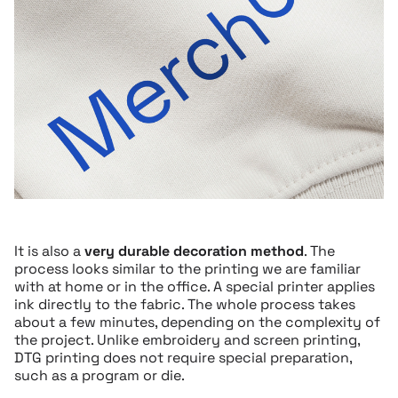
It is also a
very durable decoration method
. The
process looks similar to the printing we are familiar
with at home or in the office. A special printer applies
ink directly to the fabric. The whole process takes
about a few minutes, depending on the complexity of
the project. Unlike embroidery and screen printing,
DTG printing does not require special preparation,
such as a program or die.