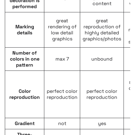
decoration is
content
ve
performed
c
great
great
d
Marking
rendering of
reproduction of
ma
details
low detail
highly detailed
graphics
graphics/photos
si
Number of
colors in one
max 7
unbound
m
pattern
re
se
of
Color
perfect color
perfect color
c
reproduction
reproduction
reproduction
f
p
Gradient
not
yes
Three-