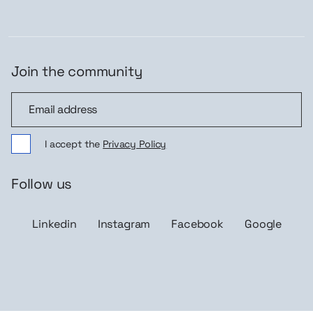
Join the community
Join the community
I accept the
Privacy Policy
Follow us
Linkedin
Instagram
Facebook
Google