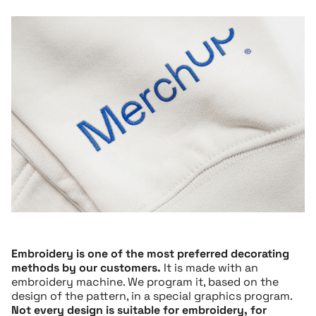
Embroidery is one of the most preferred decorating
methods by our customers.
It is made with an
embroidery machine. We program it, based on the
design of the pattern, in a special graphics program.
Not every design is suitable for embroidery, for