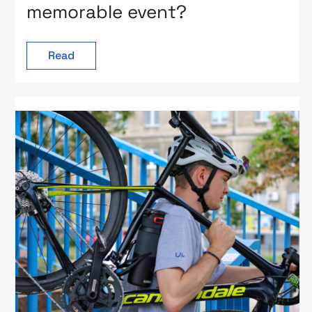
memorable event?
Read