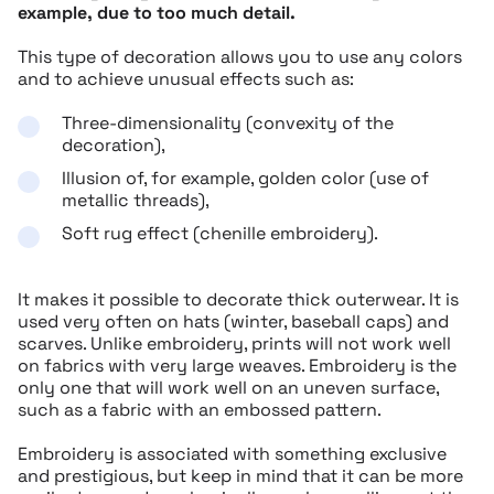
example, due to too much detail.
This type of decoration allows you to use any colors
and to achieve unusual effects such as:
Three-dimensionality (convexity of the
decoration),
Illusion of, for example, golden color (use of
metallic threads),
Soft rug effect (chenille embroidery).
It makes it possible to decorate thick outerwear. It is
used very often on hats (winter, baseball caps) and
scarves. Unlike embroidery, prints will not work well
on fabrics with very large weaves. Embroidery is the
only one that will work well on an uneven surface,
such as a fabric with an embossed pattern.
Embroidery is associated with something exclusive
and prestigious, but keep in mind that it can be more