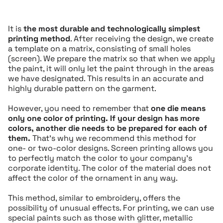
It is
the most durable and technologically simplest
printing method
. After receiving the design, we create
a template on a matrix, consisting of small holes
(screen). We prepare the matrix so that when we apply
the paint, it will only let the paint through in the areas
we have designated. This results in an accurate and
highly durable pattern on the garment.
However, you need to remember that
one die means
only one color of printing.
If your design has more
colors, another die needs to be prepared for each of
them.
That’s why we recommend this method for
one- or two-color designs. Screen printing allows you
to perfectly match the color to your company’s
corporate identity. The color of the material does not
affect the color of the ornament in any way.
This method, similar to embroidery, offers the
possibility of unusual effects. For printing, we can use
special paints such as those with glitter, metallic