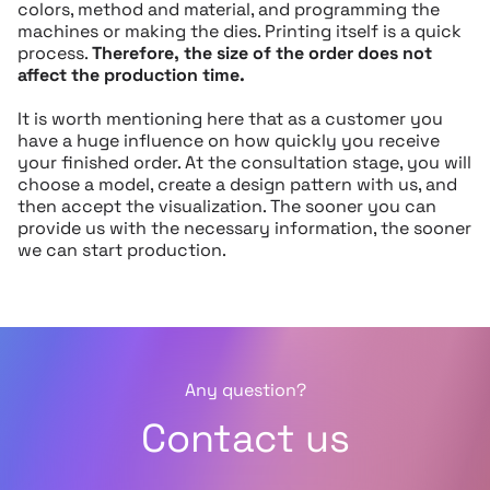
colors, method and material, and programming the
machines or making the dies. Printing itself is a quick
process.
Therefore, the size of the order does not
affect the production time.
It is worth mentioning here that as a customer you
have a huge influence on how quickly you receive
your finished order. At the consultation stage, you will
choose a model, create a design pattern with us, and
then accept the visualization. The sooner you can
provide us with the necessary information, the sooner
we can start production.
Any question?
Contact us