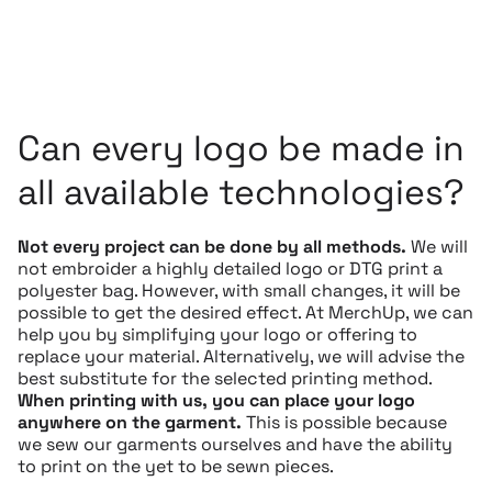
Can every logo be made in
all available technologies?
Not every project can be done by all methods.
We will
not embroider a highly detailed logo or DTG print a
polyester bag. However, with small changes, it will be
possible to get the desired effect. At MerchUp, we can
help you by simplifying your logo or offering to
replace your material. Alternatively, we will advise the
best substitute for the selected printing method.
When printing with us, you can place your logo
anywhere on the garment.
This is possible because
we sew our garments ourselves and have the ability
to print on the yet to be sewn pieces.