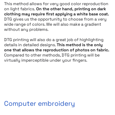
This method allows for very good color reproduction
on light fabrics.
On the other hand, printing on dark
clothing may require first applying a white base coat.
DTG gives us the opportunity to choose from a very
wide range of colors. We will also make a gradient
without any problems.
DTG printing will also do a great job of highlighting
details in detailed designs.
This method is the only
one that allows the reproduction of photos on fabric.
Compared to other methods, DTG printing will be
virtually imperceptible under your fingers.
Computer embroidery