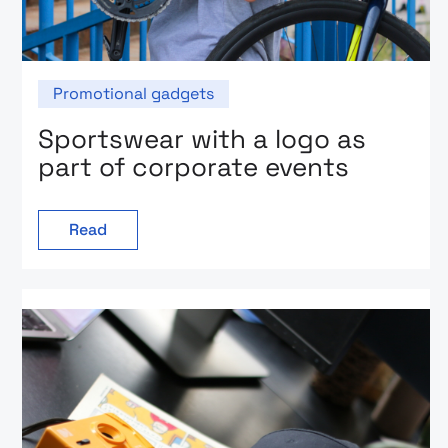
Promotional gadgets
Sportswear with a logo as
part of corporate events
Read