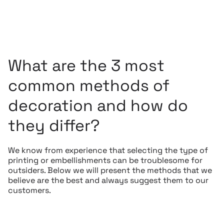
What are the 3 most
common methods of
decoration and how do
they differ?
We know from experience that selecting the type of
printing or embellishments can be troublesome for
outsiders. Below we will present the methods that we
believe are the best and always suggest them to our
customers.