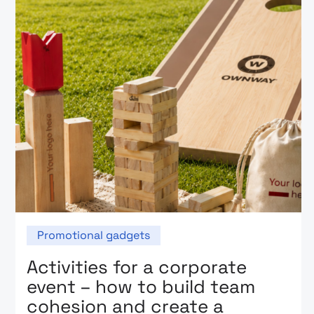
Promotional gadgets
Activities for a corporate
event – how to build team
cohesion and create a