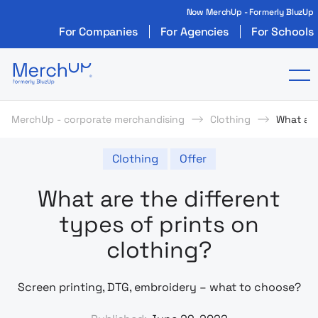
Now MerchUp - Formerly BluzUp
For Companies
For Agencies
For Schools
Odzież reklamowa z nadrukiem i gadżety firmo
To
MerchUp - corporate merchandising
Clothing
What are
Clothing
Offer
What are the different
types of prints on
clothing?
Screen printing, DTG, embroidery – what to choose?