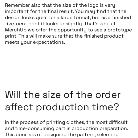
Remember also that the size of the logo is very
important for the final result. You may find that the
design looks great on a large format, but as a finished
five-cent print it looks unsightly. That’s why at
MerchUp we offer the opportunity to see a prototype
print. This will make sure that the finished product
meets your expectations.
Will the size of the order
affect production time?
In the process of printing clothes, the most difficult
and time-consuming part is production preparation.
This consists of designing the pattern, selecting