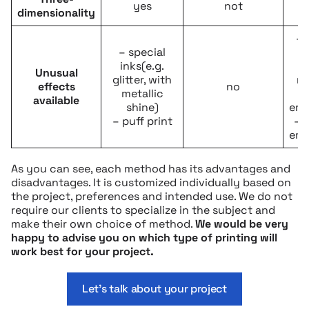
yes
not
dimensionality
– 
– special
t
inks(e.g.
Unusual
glitter, with
me
effects
no
metallic
available
shine)
emb
– puff print
– 
emb
As you can see, each method has its advantages and
disadvantages. It is customized individually based on
the project, preferences and intended use. We do not
require our clients to specialize in the subject and
make their own choice of method.
We would be very
happy to advise you on which type of printing will
work best for your project.
Let’s talk about your project