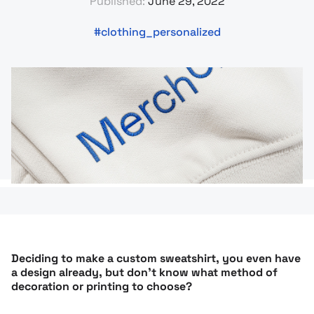
Published:
June 29, 2022
clothing_personalized
Deciding to make a custom sweatshirt, you even have
a design already, but don’t know what method of
decoration or printing to choose?