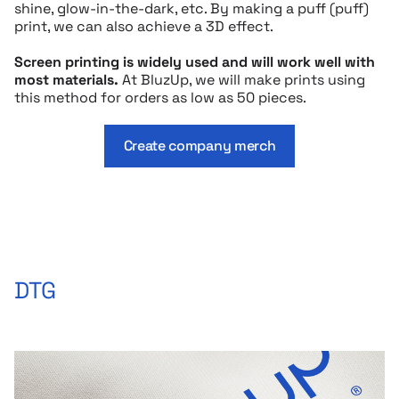
shine, glow-in-the-dark, etc. By making a puff (puff)
print, we can also achieve a 3D effect.
Screen printing is widely used and will work well with
most materials.
At BluzUp, we will make prints using
this method for orders as low as 50 pieces.
Create company merch
DTG