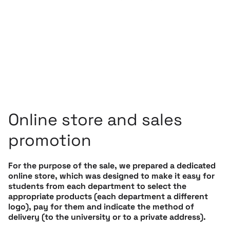
Online store and sales
promotion
For the purpose of the sale, we prepared a dedicated
online store, which was designed to make it easy for
students from each department to select the
appropriate products (each department a different
logo), pay for them and indicate the method of
delivery (to the university or to a private address).