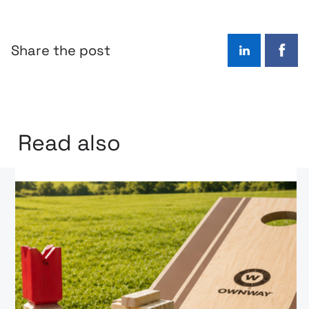
Share the post
LinkedIn
Face
Read also