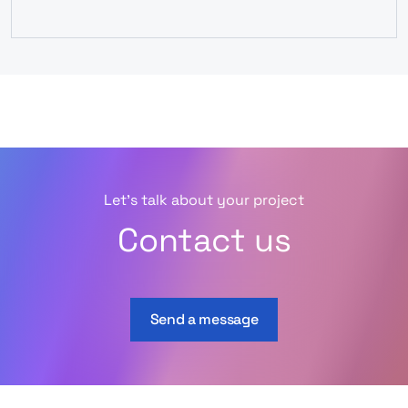
Let’s talk about your project
Contact us
Send a message