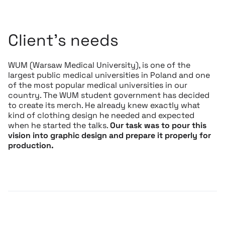
Client’s needs
WUM (Warsaw Medical University), is one of the
largest public medical universities in Poland and one
of the most popular medical universities in our
country. The WUM student government has decided
to create its merch. He already knew exactly what
kind of clothing design he needed and expected
when he started the talks.
Our task was to pour this
vision into graphic design and prepare it properly for
production.