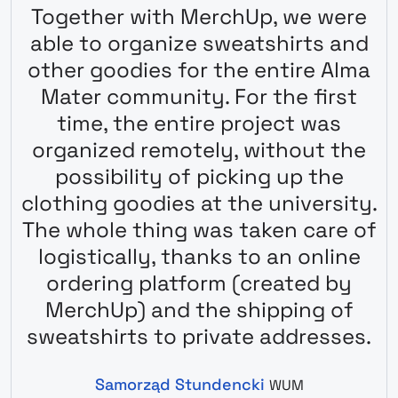
Together with MerchUp, we were
able to organize sweatshirts and
other goodies for the entire Alma
Mater community. For the first
time, the entire project was
organized remotely, without the
possibility of picking up the
clothing goodies at the university.
The whole thing was taken care of
logistically, thanks to an online
ordering platform (created by
MerchUp) and the shipping of
sweatshirts to private addresses.
Samorząd Stundencki
WUM