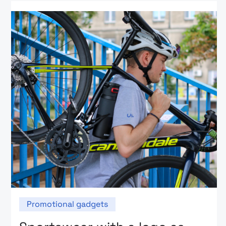
Promotional gadgets