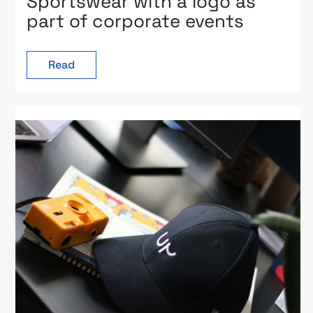
Sportswear with a logo as
part of corporate events
Read