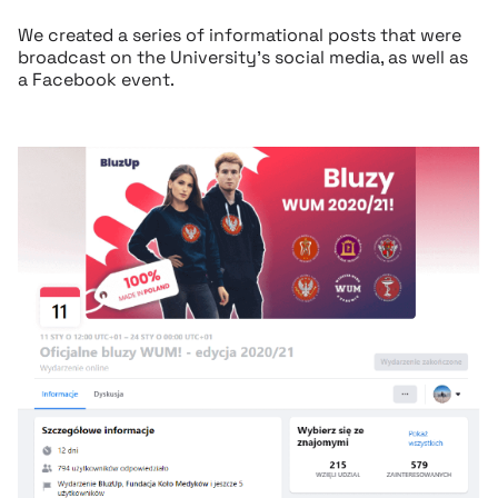
We created a series of informational posts that were
broadcast on the University’s social media, as well as
a Facebook event.