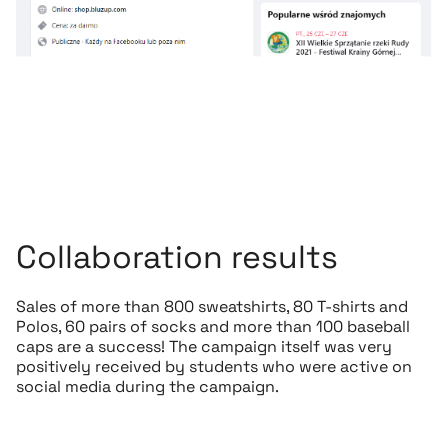
Collaboration results
Sales of more than 800 sweatshirts, 80 T-shirts and
Polos, 60 pairs of socks and more than 100 baseball
caps are a success! The campaign itself was very
positively received by students who were active on
social media during the campaign.