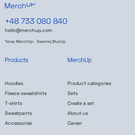
+48 733 080 840
hello@merchup.com
Teraz MerchUp - Dawniej BluzUp
Products
MerchUp
Hoodies
Product categories
Fleece sweatshirts
Sets
T-shirts
Create a set
Sweatpants
About us
Accessories
Career