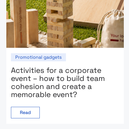
Promotional gadgets
Activities for a corporate
event – how to build team
cohesion and create a
memorable event?
Read