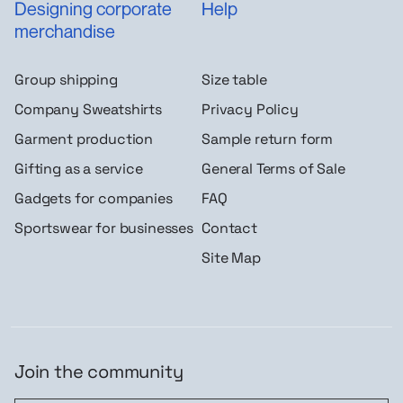
Designing corporate
Help
merchandise
Group shipping
Size table
Company Sweatshirts
Privacy Policy
Garment production
Sample return form
Gifting as a service
General Terms of Sale
Gadgets for companies
FAQ
Sportswear for businesses
Contact
Site Map
Join the community