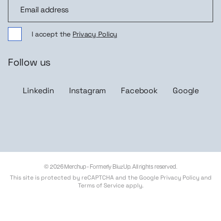
Join the community
I accept the
Privacy Policy
Follow us
Linkedin
Instagram
Facebook
Google
© 2026 Merchup - Formerly BluzUp. All rights reserved.
This site is protected by reCAPTCHA and the Google
Privacy Policy
and
Terms of Service
apply.