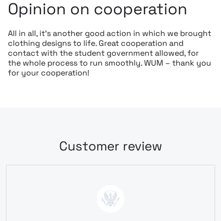
Opinion on cooperation
All in all, it’s another good action in which we brought
clothing designs to life. Great cooperation and
contact with the student government allowed, for
the whole process to run smoothly. WUM – thank you
for your cooperation!
Customer review