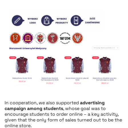
In cooperation, we also supported
advertising
campaign among students
, whose goal was to
encourage students to order online – a key activity,
given that the only form of sales turned out to be the
online store.