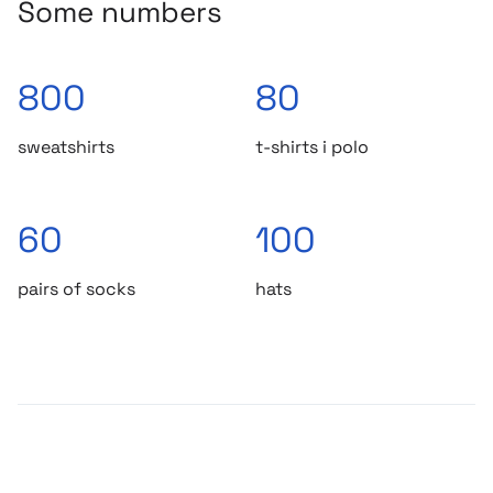
Some numbers
800
80
sweatshirts
t-shirts i polo
60
100
pairs of socks
hats