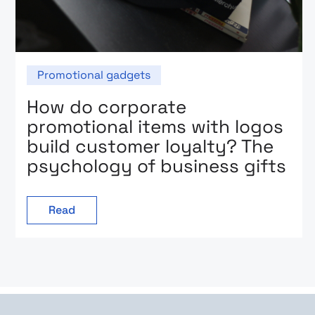
Promotional gadgets
How do corporate
promotional items with logos
build customer loyalty? The
psychology of business gifts
Read