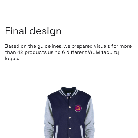
Final design
Based on the guidelines, we prepared visuals for more
than 42 products using 6 different WUM faculty
logos.