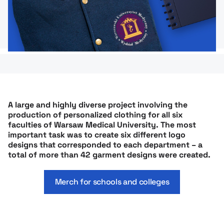
A large and highly diverse project involving the
production of personalized clothing for all six
faculties of Warsaw Medical University. The most
important task was to create six different logo
designs that corresponded to each department – a
total of more than 42 garment designs were created.
Merch for schools and colleges