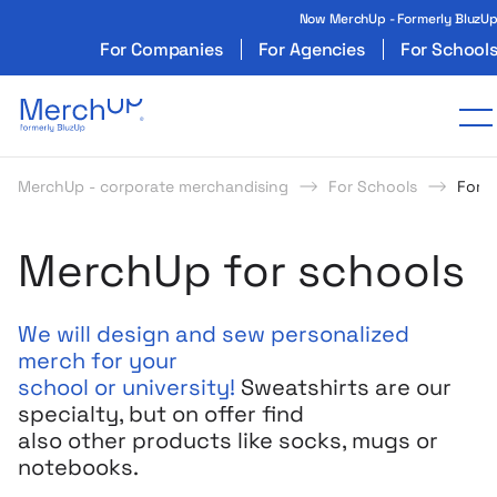
Now MerchUp - Formerly BluzU
For Companies
For Agencies
For School
Odzież reklamowa z nadrukiem i gadżety firmo
T
MerchUp - corporate merchandising
For Schools
For 
MerchUp for schools
We will design and sew personalized
merch for your
school or university!
Sweatshirts are our
specialty, but on offer
find
also other products like socks, mugs or
notebooks.