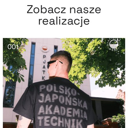
Zobacz nasze
realizacje