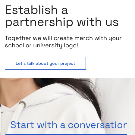
Establish a
partnership with us
Together we will create merch with your
school or university logo!
Let's talk about your project
Start with a conversation