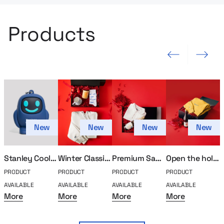
Products
Previous slide
Next slide
New
New
New
New
Stanley Cooler Bag (Kopia)
Winter Classics Holiday Set
Premium Santa Holiday Set
Open the holiday gift set after hours
PRODUCT
PRODUCT
PRODUCT
PRODUCT
P
AVAILABLE
AVAILABLE
AVAILABLE
AVAILABLE
A
More
More
More
More