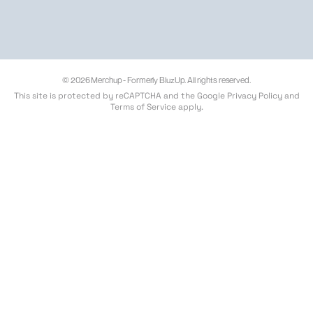
© 2026 Merchup - Formerly BluzUp. All rights reserved.
This site is protected by reCAPTCHA and the Google
Privacy Policy
and
Terms of Service
apply.