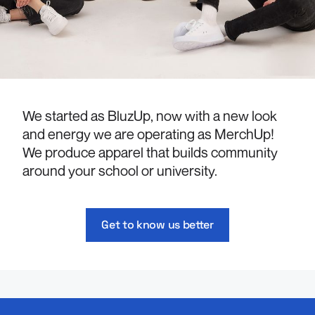
We started as BluzUp, now with a new look
and energy we are operating as MerchUp!
We produce apparel that builds community
around your school or university.
Get to know us better