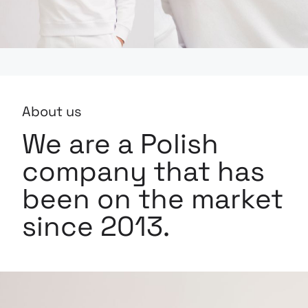
About us
We are a Polish
company that has
been on the market
since 2013.