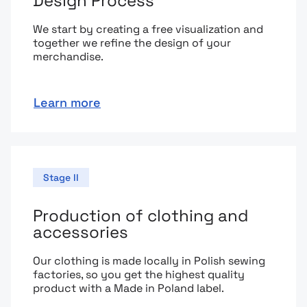
Design Process
We start by creating a free visualization and
together we refine the design of your
merchandise.
Learn more
Stage II
Production of clothing and
accessories
Our clothing is made locally in Polish sewing
factories, so you get the highest quality
product with a Made in Poland label.