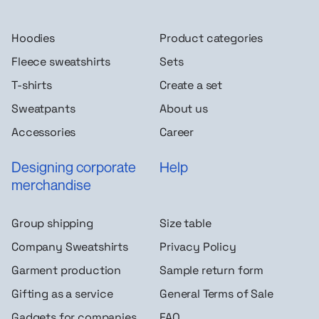
Hoodies
Product categories
Fleece sweatshirts
Sets
T-shirts
Create a set
Sweatpants
About us
Accessories
Career
Designing corporate
Help
merchandise
Group shipping
Size table
Company Sweatshirts
Privacy Policy
Garment production
Sample return form
Gifting as a service
General Terms of Sale
Gadgets for companies
FAQ