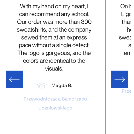
With my hand on my heart, I
On be
can recommend any school.
Ligon
Our order was more than 300
thank
sweatshirts, and the company
ho
sewed them at an express
sweats
pace without a single defect.
su
The logo is gorgeous, and the
emb
colors are identical to the
visuals.
us slide
Next sl
Magda G.
Przew
Przewodnicząca Samorządu
Uczniowskiego