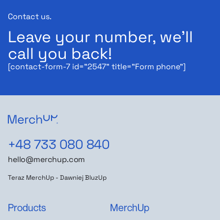
Contact us.
Leave your number, we'll
call you back!
[contact-form-7 id="2547" title="Form phone"]
+48 733 080 840
hello@merchup.com
Teraz MerchUp - Dawniej BluzUp
Products
MerchUp