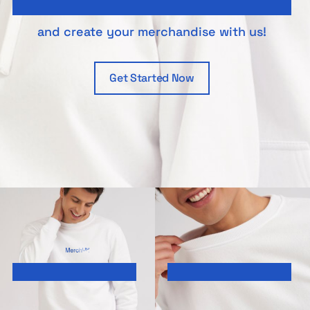
and create your merchandise with us!
Get Started Now