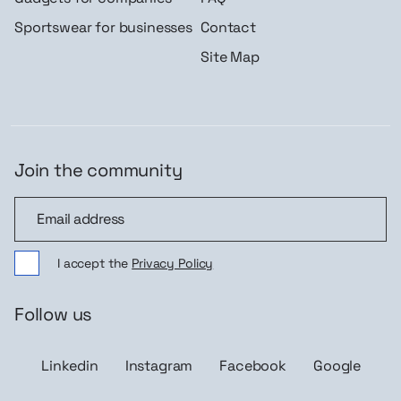
Sportswear for businesses
Contact
Site Map
Join the community
Join the community
I accept the
Privacy Policy
Follow us
Linkedin
Instagram
Facebook
Google