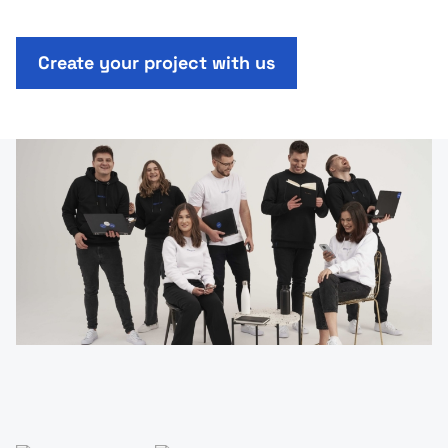
Create your project with us