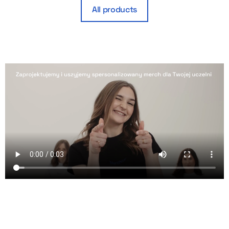
All products