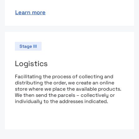
Learn more
Stage III
Logistics
Facilitating the process of collecting and
distributing the order, we create an online
store where we place the available products.
We then send the parcels – collectively or
individually to the addresses indicated.