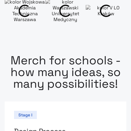
Merch for schools -
how many ideas, so
many possibilities!
Stage I