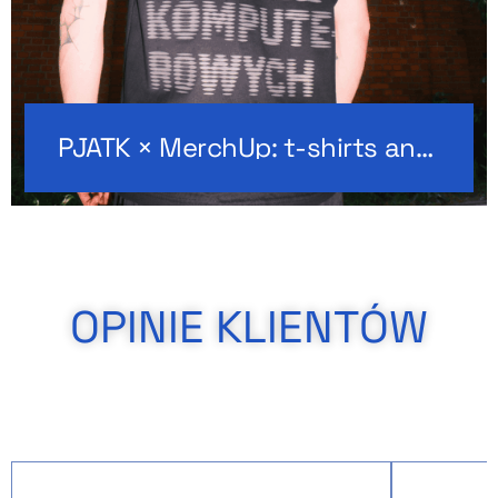
PJATK × MerchUp: t-shirts and hoodies with custom embroidery
OPINIE KLIENTÓW